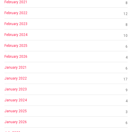
February 2021
8
February 2022
12
February 2023
8
February 2024
10
February 2025
6
February 2026
4
January 2021
6
January 2022
17
January 2023
9
January 2024
4
January 2025
3
January 2026
6