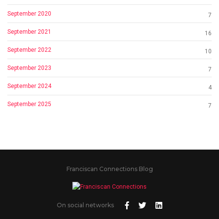
September 2020
7
September 2021
16
September 2022
10
September 2023
7
September 2024
4
September 2025
7
Franciscan Connections Blog
On social networks