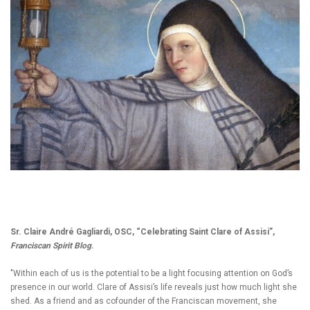
Sr. Claire André Gagliardi, OSC, “Celebrating Saint Clare of Assisi”,
Franciscan Spirit Blog
.
"Within each of us is the potential to be a light focusing attention on God’s
presence in our world. Clare of Assisi’s life reveals just how much light she
shed. As a friend and as cofounder of the Franciscan movement, she