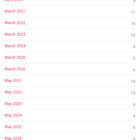
4
March 2021
11
March 2022
16
March 2023
10
March 2024
8
March 2025
5
March 2026
6
May 2021
16
May 2022
10
May 2023
9
May 2024
9
May 2025
5
May 2026
5