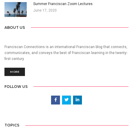
Summer Franciscan Zoom Lectures
June 17, 2020
ABOUT US
Franciscan Connections is an international Franciscan blog that connects,
communicates, and conveys the best of Franciscan learning in the twenty-
first century.
MORE
FOLLOW US
TOPICS