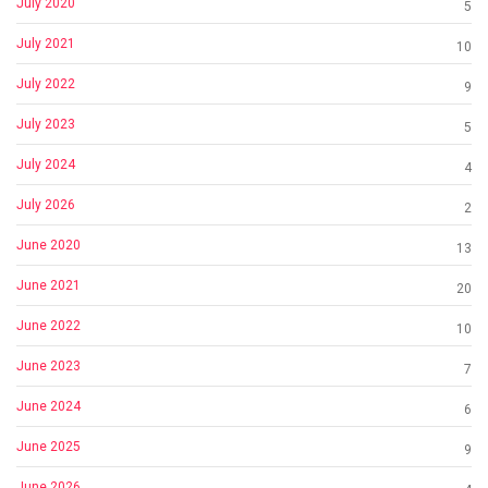
July 2020
5
July 2021
10
July 2022
9
July 2023
5
July 2024
4
July 2026
2
June 2020
13
June 2021
20
June 2022
10
June 2023
7
June 2024
6
June 2025
9
June 2026