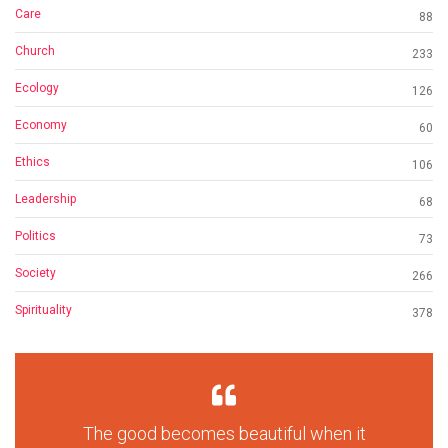
Care
88
Church
233
Ecology
126
Economy
60
Ethics
106
Leadership
68
Politics
73
Society
266
Spirituality
378
The good becomes beautiful when it