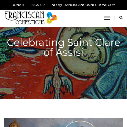
DONATE
SIGN UP
INFO@FRANCISCANCONNECTIONS.COM
toggle n
Celebrating Saint Clare
of Assisi