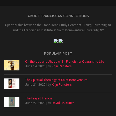
ABOUT FRANCISCAN CONNECTIONS
A partnership between the Franciscan Study Center at Tilburg University, NL
and the Franciscan Institute at Saint Bonaventure University, NY
POPULAIR POST
On the Use and Abuse of St. Francis for Quarantine Life
June 14, 2020 | by
Krijn Pansters
The Spiritual Theology of Saint Bonaventure
June 21, 2020 | by
Krijn Pansters
The Prayed Francis
June 27, 2020 | by
David Couturier