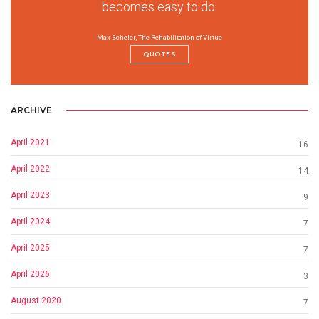
becomes easy to do.
Max Scheler, The Rehabilitation of Virtue
QUOTES
ARCHIVE
April 2021
16
April 2022
14
April 2023
9
April 2024
7
April 2025
7
April 2026
3
August 2020
7