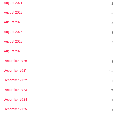
August 2021
12
August 2022
6
August 2023
3
August 2024
8
August 2025
7
August 2026
1
December 2020
3
December 2021
16
December 2022
4
December 2023
7
December 2024
8
December 2025
6