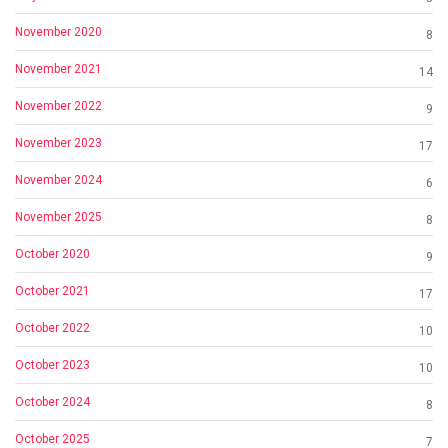
November 2020
8
November 2021
14
November 2022
9
November 2023
17
November 2024
6
November 2025
8
October 2020
9
October 2021
17
October 2022
10
October 2023
10
October 2024
8
October 2025
7