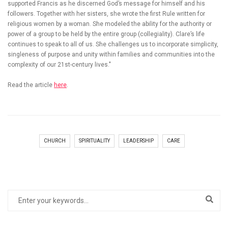
supported Francis as he discerned God’s message for himself and his
followers. Together with her sisters, she wrote the first Rule written for
religious women by a woman. She modeled the ability for the authority or
power of a group to be held by the entire group (collegiality). Clare’s life
continues to speak to all of us. She challenges us to incorporate simplicity,
singleness of purpose and unity within families and communities into the
complexity of our 21st-century lives."
Read the article
here
.
CHURCH
SPIRITUALITY
LEADERSHIP
CARE