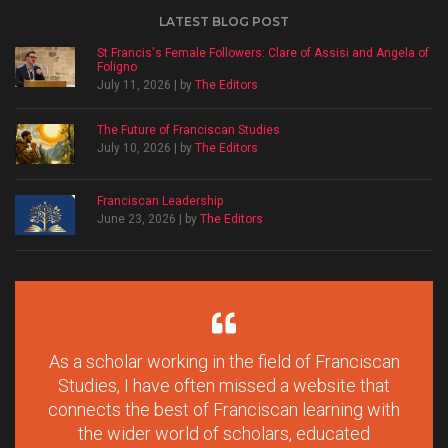
LATEST BLOG POST
St Francis's Female Followers: Clare of Assisi and Angela of
Foligno
July 11, 2026 | by
The Editors
The Future of Franciscan Studies
July 10, 2026 | by
The Editors
Franciscan Leadership
June 23, 2026 | by
The Editors
As a scholar working in the field of Franciscan
Studies, I have often missed a website that
connects the best of Franciscan learning with
the wider world of scholars, educated