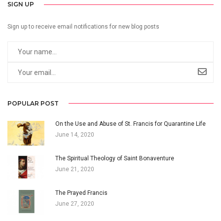
SIGN UP
Sign up to receive email notifications for new blog posts
POPULAR POST
On the Use and Abuse of St. Francis for Quarantine Life
June 14, 2020
The Spiritual Theology of Saint Bonaventure
June 21, 2020
The Prayed Francis
June 27, 2020