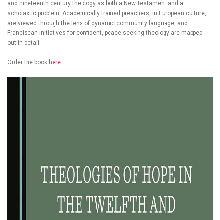
and nineteenth century theology as both a New Testament and a
scholastic problem. Academically trained preachers, in European culture,
are viewed through the lens of dynamic community language, and
Franciscan initiatives for confident, peace-seeking theology are mapped
out in detail.
Order the book
here
.