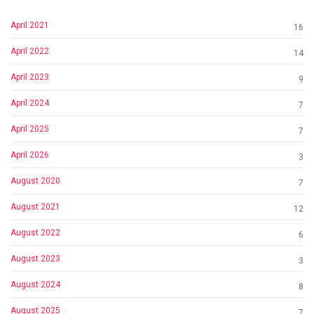
April 2021
16
April 2022
14
April 2023
9
April 2024
7
April 2025
7
April 2026
3
August 2020
7
August 2021
12
August 2022
6
August 2023
3
August 2024
8
August 2025
7