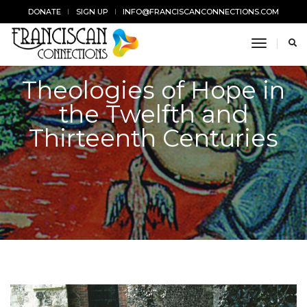
DONATE
SIGN UP
INFO@FRANCISCANCONNECTIONS.COM
toggle n
Theologies of Hope in
the Twelfth and
Thirteenth Centuries