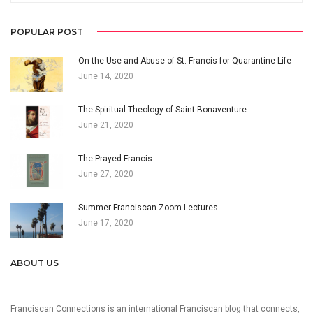
POPULAR POST
On the Use and Abuse of St. Francis for Quarantine Life
June 14, 2020
The Spiritual Theology of Saint Bonaventure
June 21, 2020
The Prayed Francis
June 27, 2020
Summer Franciscan Zoom Lectures
June 17, 2020
ABOUT US
Franciscan Connections is an international Franciscan blog that connects,