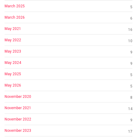
March 2025
5
March 2026
6
May 2021
16
May 2022
10
May 2023
9
May 2024
9
May 2025
5
May 2026
5
November 2020
8
November 2021
14
November 2022
9
November 2023
17