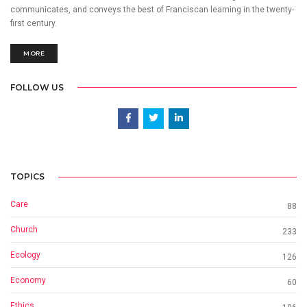
communicates, and conveys the best of Franciscan learning in the twenty-
first century.
MORE
FOLLOW US
TOPICS
Care
88
Church
233
Ecology
126
Economy
60
Ethics