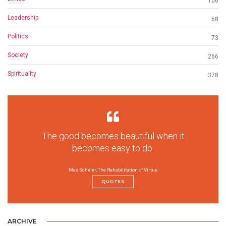
106
Leadership
68
Politics
73
Society
266
Spirituality
378
The good becomes beautiful when it
becomes easy to do.
Max Scheler, The Rehabilitation of Virtue
QUOTES
ARCHIVE