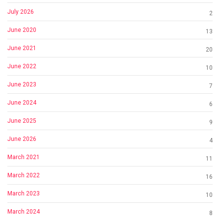
July 2026
2
June 2020
13
June 2021
20
June 2022
10
June 2023
7
June 2024
6
June 2025
9
June 2026
4
March 2021
11
March 2022
16
March 2023
10
March 2024
8