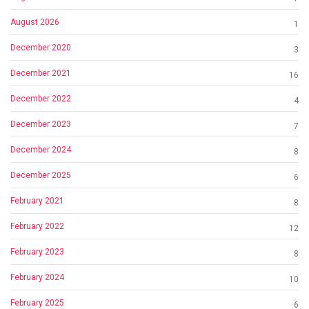
August 2026
1
December 2020
3
December 2021
16
December 2022
4
December 2023
7
December 2024
8
December 2025
6
February 2021
8
February 2022
12
February 2023
8
February 2024
10
February 2025
6