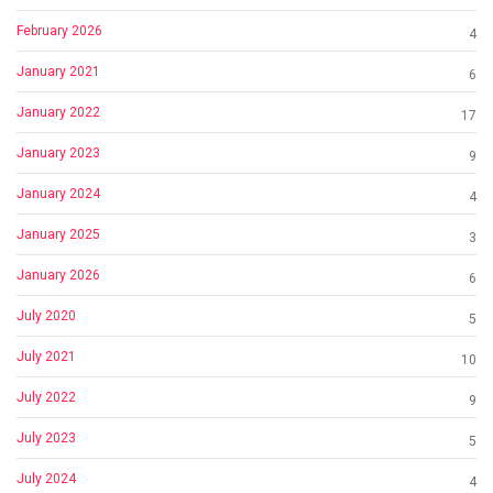
February 2026
4
January 2021
6
January 2022
17
January 2023
9
January 2024
4
January 2025
3
January 2026
6
July 2020
5
July 2021
10
July 2022
9
July 2023
5
July 2024
4