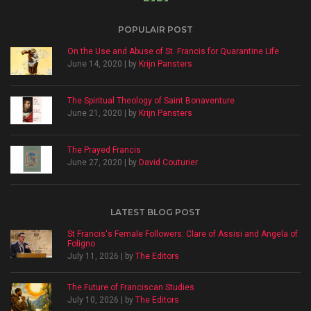
POPULAIR POST
On the Use and Abuse of St. Francis for Quarantine Life
June 14, 2020 | by
Krijn Pansters
The Spiritual Theology of Saint Bonaventure
June 21, 2020 | by
Krijn Pansters
The Prayed Francis
June 27, 2020 | by
David Couturier
LATEST BLOG POST
St Francis's Female Followers: Clare of Assisi and Angela of
Foligno
July 11, 2026 | by
The Editors
The Future of Franciscan Studies
July 10, 2026 | by
The Editors