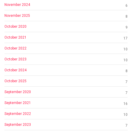
November 2024
6
November 2025
8
October 2020
9
October 2021
17
October 2022
10
October 2023
10
October 2024
8
October 2025
7
September 2020
7
September 2021
16
September 2022
10
September 2023
7