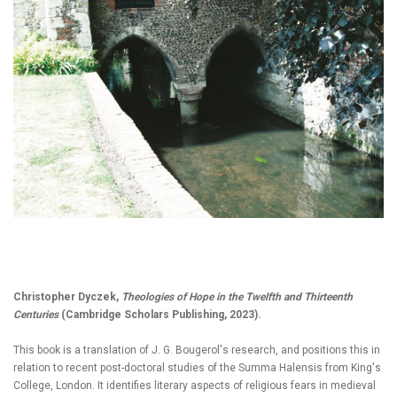
Christopher Dyczek,
Theologies of Hope in the Twelfth and Thirteenth
Centuries
(Cambridge Scholars Publishing, 2023).
This book is a translation of J. G. Bougerol's research, and positions this in
relation to recent post-doctoral studies of the Summa Halensis from King's
College, London. It identifies literary aspects of religious fears in medieval