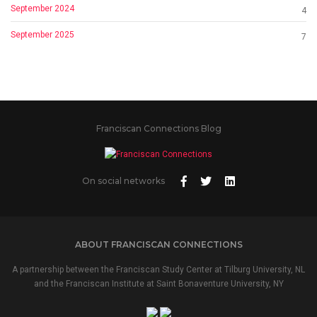
September 2024
4
September 2025
7
Franciscan Connections Blog
On social networks
ABOUT FRANCISCAN CONNECTIONS
A partnership between the Franciscan Study Center at Tilburg University, NL
and the Franciscan Institute at Saint Bonaventure University, NY