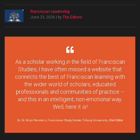
Franciscan Leadership
June 23, 2026 | by
The Editors
As a scholar working in the field of Franciscan
Studies, I have often missed a website that
connects the best of Franciscan learning with
the wider world of scholars, educated
professionals and communities of practice –
and this in an intelligent, non-emotional way.
Well, here it is!
Dr. Dr. Krijn Pansters, Franciscan Study Center, Tilburg University,
Chief Editor