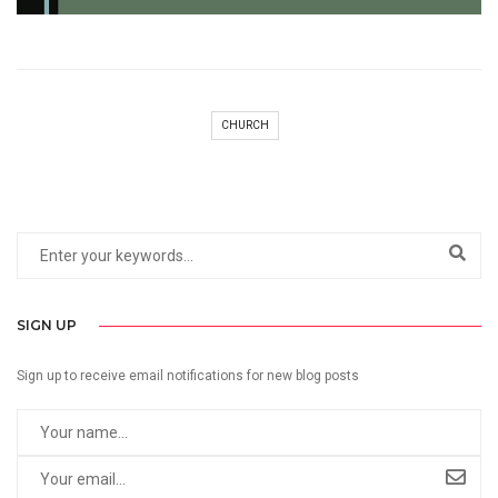
CHURCH
SIGN UP
Sign up to receive email notifications for new blog posts