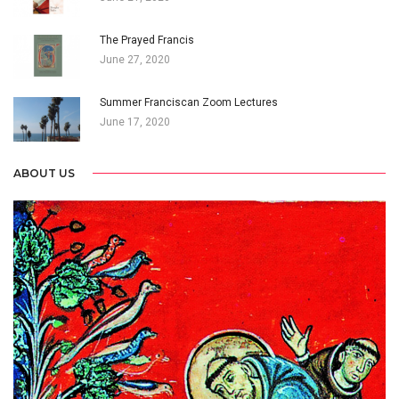
The Prayed Francis
June 27, 2020
Summer Franciscan Zoom Lectures
June 17, 2020
ABOUT US