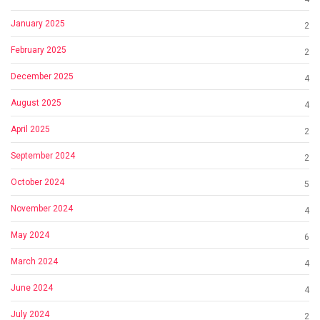
January 2025
2
February 2025
2
December 2025
4
August 2025
4
April 2025
2
September 2024
2
October 2024
5
November 2024
4
May 2024
6
March 2024
4
June 2024
4
July 2024
2