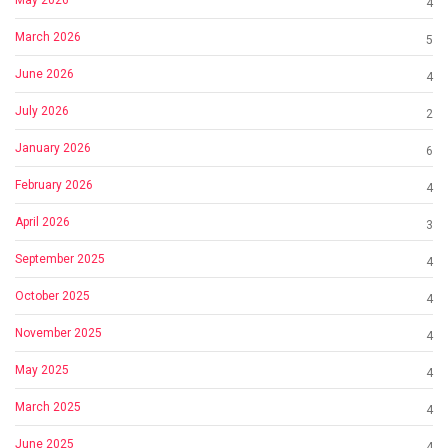
4
March 2026
5
June 2026
4
July 2026
2
January 2026
6
February 2026
4
April 2026
3
September 2025
4
October 2025
4
November 2025
4
May 2025
4
March 2025
4
June 2025
4