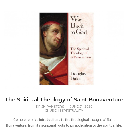
The Spiritual Theology of Saint Bonaventure
KRIJN PANSTERS
|
JUNE 21, 2020
CHURCH
|
SPIRITUALITY
Comprehensive introductions to the theological thought of Saint
Bonaventure, from its scriptural roots to its application to the spiritual life.