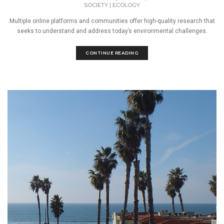
SOCIETY
|
ECOLOGY
Multiple online platforms and communities offer high-quality research that
seeks to understand and address today’s environmental challenges.
CONTINUE READING