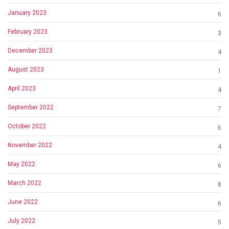
January 2023
6
February 2023
3
December 2023
4
August 2023
1
April 2023
4
September 2022
7
October 2022
6
November 2022
4
May 2022
6
March 2022
8
June 2022
6
July 2022
5