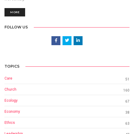
MORE
FOLLOW US
TOPICS
Care
51
Church
160
Ecology
67
Economy
38
Ethics
63
Leadership