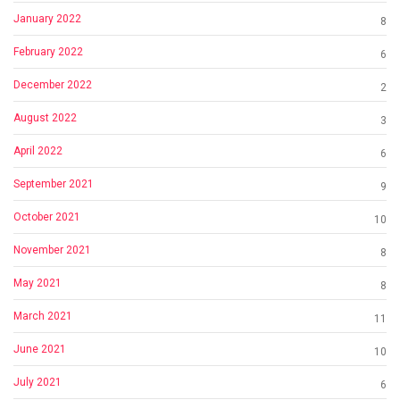
January 2022
8
February 2022
6
December 2022
2
August 2022
3
April 2022
6
September 2021
9
October 2021
10
November 2021
8
May 2021
8
March 2021
11
June 2021
10
July 2021
6