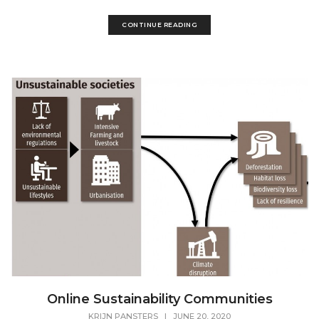
CONTINUE READING
Online Sustainability Communities
KRIJN PANSTERS
|
JUNE 20, 2020