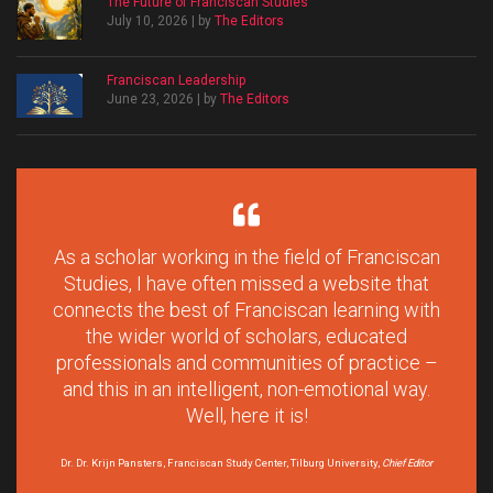
The Future of Franciscan Studies
July 10, 2026 | by
The Editors
Franciscan Leadership
June 23, 2026 | by
The Editors
As a scholar working in the field of Franciscan
Studies, I have often missed a website that
connects the best of Franciscan learning with
the wider world of scholars, educated
professionals and communities of practice –
and this in an intelligent, non-emotional way.
Well, here it is!
Dr. Dr. Krijn Pansters, Franciscan Study Center, Tilburg University,
Chief Editor