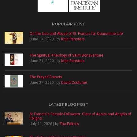
POPULAIR POST
On the Use and Abuse of St. Francis for Quarantine Life
June 14, 2020 | by
Krijn Pansters
The Spiritual Theology of Saint Bonaventure
June 21, 2020 | by
Krijn Pansters
The Prayed Francis
June 27, 2020 | by
David Couturier
LATEST BLOG POST
St Francis's Female Followers: Clare of Assisi and Angela of
Foligno
July 11, 2026 | by
The Editors