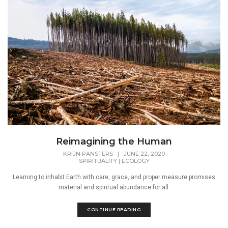
Reimagining the Human
KRIJN PANSTERS
|
JUNE 22, 2020
SPIRITUALITY
|
ECOLOGY
Learning to inhabit Earth with care, grace, and proper measure promises
material and spiritual abundance for all.
CONTINUE READING