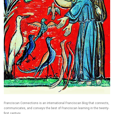
Franciscan Connections is an international Franciscan blog that connects,
communicates, and conveys the best of Franciscan learning in the twenty-
first century.