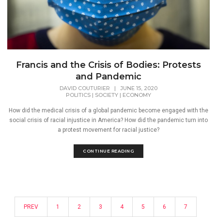
Francis and the Crisis of Bodies: Protests
and Pandemic
DAVID COUTURIER
|
JUNE 15, 2020
POLITICS
|
SOCIETY
|
ECONOMY
How did the medical crisis of a global pandemic become engaged with the
social crisis of racial injustice in America? How did the pandemic turn into
a protest movement for racial justice?
CONTINUE READING
PREV
1
2
3
4
5
6
7