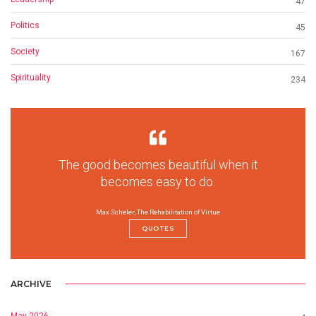
47
Politics
45
Society
167
Spirituality
234
The good becomes beautiful when it
becomes easy to do.
Max Scheler, The Rehabilitation of Virtue
QUOTES
ARCHIVE
May 2026