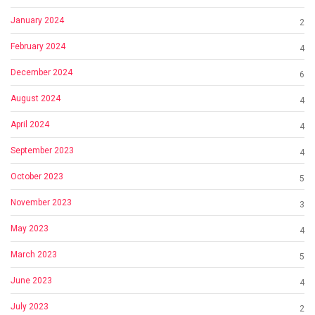
January 2024
2
February 2024
4
December 2024
6
August 2024
4
April 2024
4
September 2023
4
October 2023
5
November 2023
3
May 2023
4
March 2023
5
June 2023
4
July 2023
2