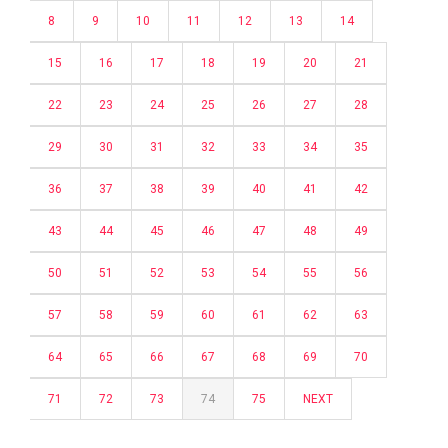
8
9
10
11
12
13
14
15
16
17
18
19
20
21
22
23
24
25
26
27
28
29
30
31
32
33
34
35
36
37
38
39
40
41
42
43
44
45
46
47
48
49
50
51
52
53
54
55
56
57
58
59
60
61
62
63
64
65
66
67
68
69
70
71
72
73
74
75
NEXT