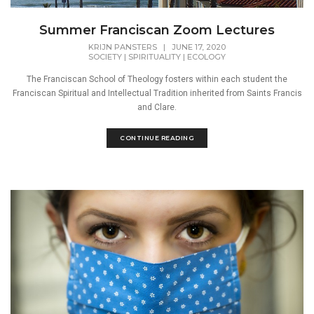
Summer Franciscan Zoom Lectures
KRIJN PANSTERS
|
JUNE 17, 2020
SOCIETY
|
SPIRITUALITY
|
ECOLOGY
The Franciscan School of Theology fosters within each student the
Franciscan Spiritual and Intellectual Tradition inherited from Saints Francis
and Clare.
CONTINUE READING