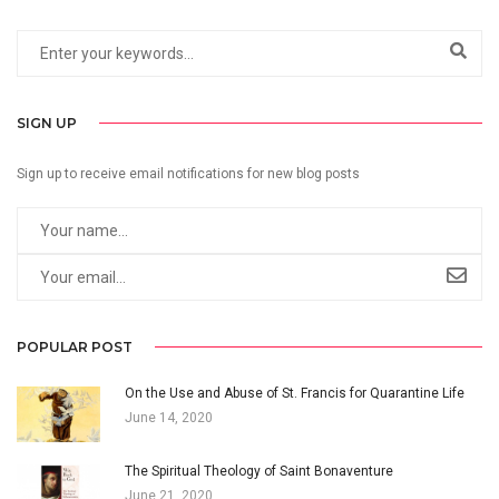
SIGN UP
Sign up to receive email notifications for new blog posts
POPULAR POST
On the Use and Abuse of St. Francis for Quarantine Life
June 14, 2020
The Spiritual Theology of Saint Bonaventure
June 21, 2020