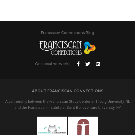
Franciscan Connections Blog
On social networks
ABOUT FRANCISCAN CONNECTIONS
A partnership between the Franciscan Study Center at Tilburg University, NL
and the Franciscan Institute at Saint Bonaventure University, NY