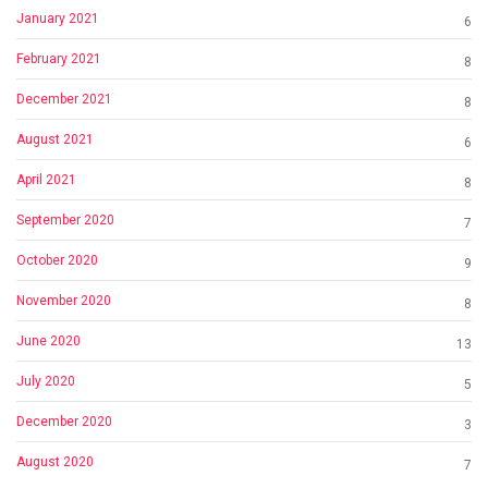
January 2021
6
February 2021
8
December 2021
8
August 2021
6
April 2021
8
September 2020
7
October 2020
9
November 2020
8
June 2020
13
July 2020
5
December 2020
3
August 2020
7