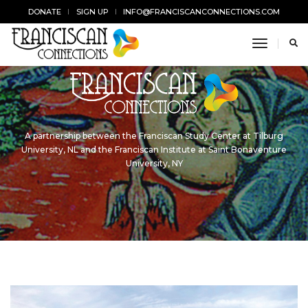
DONATE
SIGN UP
INFO@FRANCISCANCONNECTIONS.COM
toggle n
A partnership between the Franciscan Study Center at Tilburg
University, NL and the Franciscan Institute at Saint Bonaventure
University, NY