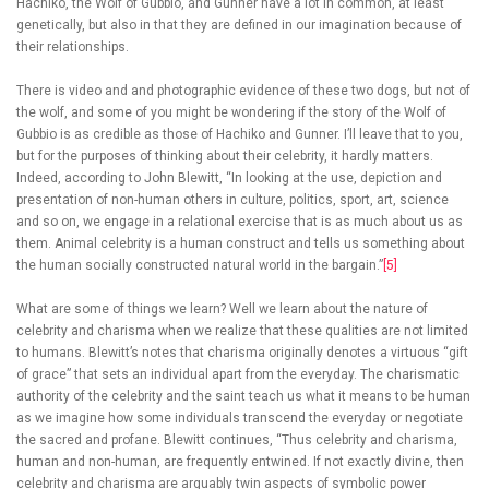
Hachiko, the Wolf of Gubbio, and Gunner have a lot in common, at least
genetically, but also in that they are defined in our imagination because of
their relationships.
There is video and and photographic evidence of these two dogs, but not of
the wolf, and some of you might be wondering if the story of the Wolf of
Gubbio is as credible as those of Hachiko and Gunner. I’ll leave that to you,
but for the purposes of thinking about their celebrity, it hardly matters.
Indeed, according to John Blewitt, “In looking at the use, depiction and
presentation of non-human others in culture, politics, sport, art, science
and so on, we engage in a relational exercise that is as much about us as
them. Animal celebrity is a human construct and tells us something about
the human socially constructed natural world in the bargain.”
[5]
What are some of things we learn? Well we learn about the nature of
celebrity and charisma when we realize that these qualities are not limited
to humans. Blewitt’s notes that charisma originally denotes a virtuous “gift
of grace” that sets an individual apart from the everyday. The charismatic
authority of the celebrity and the saint teach us what it means to be human
as we imagine how some individuals transcend the everyday or negotiate
the sacred and profane. Blewitt continues, “Thus celebrity and charisma,
human and non-human, are frequently entwined. If not exactly divine, then
celebrity and charisma are arguably twin aspects of symbolic power