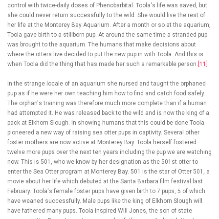
control with twice-daily doses of Phenobarbital. Toola's life was saved, but
she could never return successfully to the wild. She would live the rest of
her life at the Monterey Bay Aquarium. After a month or so at the aquarium,
Toola gave birth to a stillborn pup. At around the same time a stranded pup
was brought to the aquarium. The humans that make decisions about
where the otters live decided to put the new pup in with Toola. And this is
when Toola did the thing that has made her such a remarkable person.
[11]
In the strange locale of an aquarium she nursed and taught the orphaned
pup as if he were her own teaching him how to find and catch food safely.
The orphan's training was therefore much more complete than if a human
had attempted it. He was released back to the wild and is now the king of a
pack at Elkhorn Slough. In showing humans that this could be done Toola
pioneered a new way of raising sea otter pups in captivity. Several other
foster mothers are now active at Monterey Bay. Toola herself fostered
twelve more pups over the next ten years including the pup we are watching
now. This is 501, who we know by her designation as the 501st otter to
enter the Sea Otter program at Monterey Bay. 501 is the star of Otter 501, a
movie about her life which debuted at the Santa Barbara film festival last
February. Toola's female foster pups have given birth to 7 pups, 5 of which
have weaned successfully. Male pups like the king of Elkhorn Slough will
have fathered many pups. Toola inspired Will Jones, the son of state