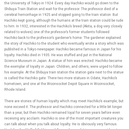
the University of Tokyo in 1924. Every day Hachiko would go down to the
Shibuya Train Station and wait for the professor. The professor died of a
cerebral hemorrhage in 1925 and stopped going to the train station. But
Hachiko kept going, although the humans at the train station could be rude
to him. In 1932, interested in the Hachiko’s breed (Akita, a dog very closely
related to wolves) one of the professor’s former students followed
Hachiko back to the professor’s gardener’s home. The gardener explained
the story of Hachiko to the student who eventually wrote a story which was
published in a Tokyo newspaper. Hachiko became famous in Japan for his
loyalty. Hachiko died in 1935. He was stuffed and put in the National
Science Museum in Japan. A statue of him was erected. Hachiko became
the exemplar of loyalty in Japan. Children, and others, were urged to follow
his example. At the Shibuya train station the station gate next to the statue
is called the Hachiko gate. There two more statues in Odate, Hachiko’s
hometown, and one at the Woonsocket Depot Square in Woonsocket,
Rhode Island.
There are stories of human loyalty which may meet Hachiko’s example, but
none exceed it. The professor and Hachiko connected for a little bit longer
than a year, but then Hachiko remained loyal for seven years before even
receiving any acclaim. Hachiko is one of the most important creatures you
can talk about when you talk about loyalty. He is obviously very famous.