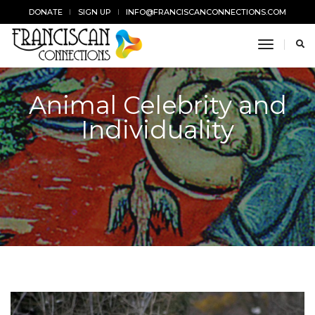
DONATE
SIGN UP
INFO@FRANCISCANCONNECTIONS.COM
toggle n
Animal Celebrity and
Individuality