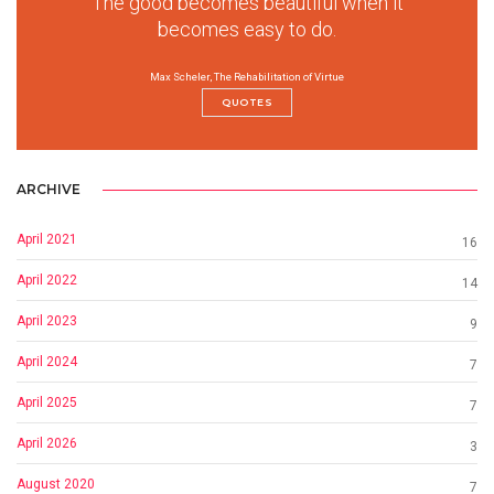
The good becomes beautiful when it
becomes easy to do.
Max Scheler, The Rehabilitation of Virtue
QUOTES
ARCHIVE
April 2021
16
April 2022
14
April 2023
9
April 2024
7
April 2025
7
April 2026
3
August 2020
7