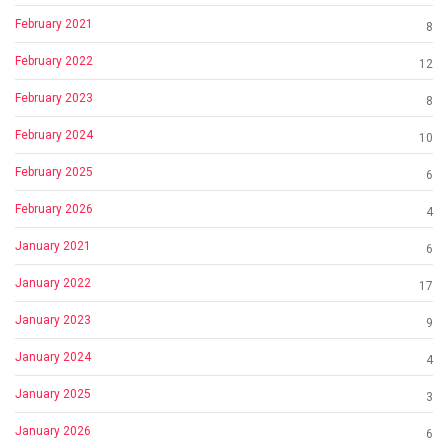
February 2021
8
February 2022
12
February 2023
8
February 2024
10
February 2025
6
February 2026
4
January 2021
6
January 2022
17
January 2023
9
January 2024
4
January 2025
3
January 2026
6