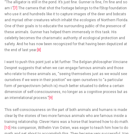
“The alligator is still in the pond. It’s just fine. Gunner is fine, I’m fine and so
am I.”
[7]
The camera that shot the footage belongs to the fStop foundation
who use it and hundreds like it to capture images of the deer and bobcats
and myriad other creatures which inhabit the ecologies of Northern Florida.
One of their goals is to educate the surrounding public of the presence of
these animals. Gunner has helped them immensely in this task. His
celebrity becomes the charismatic authority of ecological protection and
safety. And he has now been recognized for that having been deputized at
the end of last year.
[8]
I want to push this point just a bit further. The Belgian philosopher Vinciane
Despret suggests that when we can engage famous animals and those
who relate to these animals as, “seeing themselves just as we would see
ourselves if we were in their position” we open ourselves to “a particular
form of perspectivism (which is) much better situated to define a certain
dimension of self-consciousness, no longer as a cognitive process but as
an interrelational process.”
[9]
This self-consciousness on the part of both animals and humans is made
clear by the stories of two more famous animals who are famous inside a
training relationship. Clever Hans was a horse that learned how to do math.
[10]
His companion, Wilhelm Von Osten, was eager to teach him how to do
math and set about to accomplish this. They became very successful. Von