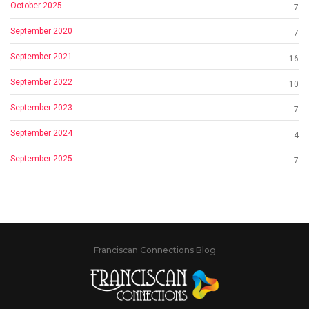
October 2025
7
September 2020
7
September 2021
16
September 2022
10
September 2023
7
September 2024
4
September 2025
7
Franciscan Connections Blog