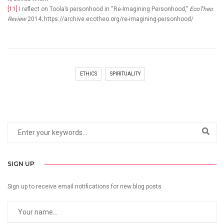
[11]
I reflect on Toola’s personhood in “Re-Imagining Personhood,”
EcoTheo
Review
2014; https://archive.ecotheo.org/re-imagining-personhood/
ETHICS
SPIRITUALITY
SIGN UP
Sign up to receive email notifications for new blog posts