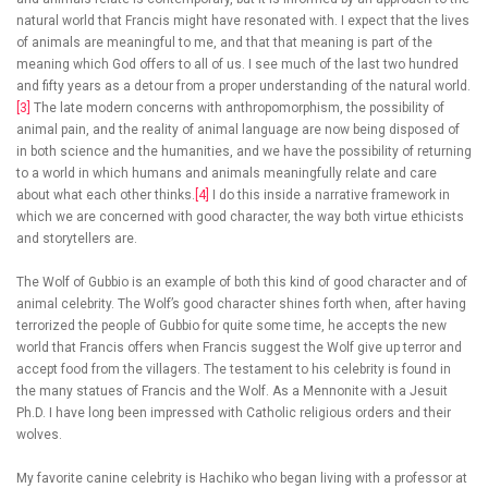
natural world that Francis might have resonated with. I expect that the lives
of animals are meaningful to me, and that that meaning is part of the
meaning which God offers to all of us. I see much of the last two hundred
and fifty years as a detour from a proper understanding of the natural world.
[3]
The late modern concerns with anthropomorphism, the possibility of
animal pain, and the reality of animal language are now being disposed of
in both science and the humanities, and we have the possibility of returning
to a world in which humans and animals meaningfully relate and care
about what each other thinks.
[4]
I do this inside a narrative framework in
which we are concerned with good character, the way both virtue ethicists
and storytellers are.
The Wolf of Gubbio is an example of both this kind of good character and of
animal celebrity. The Wolf’s good character shines forth when, after having
terrorized the people of Gubbio for quite some time, he accepts the new
world that Francis offers when Francis suggest the Wolf give up terror and
accept food from the villagers. The testament to his celebrity is found in
the many statues of Francis and the Wolf. As a Mennonite with a Jesuit
Ph.D. I have long been impressed with Catholic religious orders and their
wolves.
My favorite canine celebrity is Hachiko who began living with a professor at