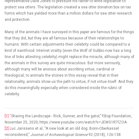
representative Dave Jones to pressure his father to write legislation to
protect sea otters. The legislation created a sea otter donation box on tax
forms which has yielded more than a million dollars for sea otter research
and protection.
Many of the animals I have surveyed in this paper are famous for the things
that they did, but they are all famous because of their relationships to
humans. With certain adjustments their celebrity could be compared to a
kind of sainthood. Internet virality (even the Wolf of Gubbio now has a long
line of links attesting celebrity) might replace the miracle, although many of
the animals in this survey are quite miraculous. But more seriously,
although many will be anxious about ascribing virtue, cardinal or
theological, to animals the stories in this essay reveal that in their
relationality, animals show us the path to virtue, if not virtue itself. And they
do this meaningfully especially when considered inside the rubric of
celebrity.
[1]
“Sharing the Landscape - Rick, Gunner, and the gator,” fStop Foundation,
November 25, 2020; https://www.youtube.com/watch?v=JEWG1R7lZOA
[2]
Luc Janssens et al, “A new look at an old dog: Bonn-Oberkassel
reconsidered,”
Journal of Archaeological Science
92 (2018), 126-138.