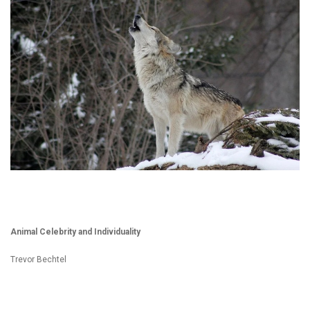
Animal Celebrity and Individuality
Trevor Bechtel