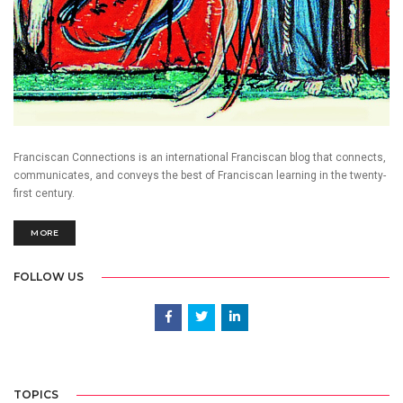
Franciscan Connections is an international Franciscan blog that connects,
communicates, and conveys the best of Franciscan learning in the twenty-
first century.
MORE
FOLLOW US
TOPICS