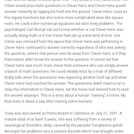
Osten would pose math questions to Clever Hans and Clever Hans would
answer correctly by tapping his hoof into the ground. Clever Hans could do
the regular functions but also some more complicated ones like square
roots. He could solve numerical equations but also story problems. The
psychologist Carl Stumpf set out to test whether or not Clever Hans was
actually doing math or if Von Osten had set up some kind of trick. Von
Osten was removed from the space that Clever Hans was performing in.
Clever Hans continued to answer correctly regardless of who was asking
the question, unless that person was far away from Clever Hans or if they
themselves didn’t know the answer to the question. It turned out that
Clever Hans was much more clever than someone who can simply answer
a bunch of math questions. He could reliably intuit by a host of different
bodily tells when the questioner was expecting another hoof tap and when
Clever Hans had reached the answer. The questioner didn’t need to try to
relay the information to Clever Hans, but the horse had learned how to read
the answer anyways. This is a story about a human “training” a horse. My
final story is about a sea otter training some humans.
Toola was discovered on Pismo Beach in California on July 21, 2001. A
mature adult of at least 5 years, she was suffering from a variety of
neurological disorders, likely caused by the parasite Toxoplasma gondii.
Amongst her problems was a seizure disorder which was brought under