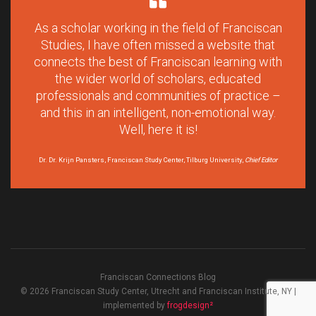
As a scholar working in the field of Franciscan
Studies, I have often missed a website that
connects the best of Franciscan learning with
the wider world of scholars, educated
professionals and communities of practice –
and this in an intelligent, non-emotional way.
Well, here it is!
Dr. Dr. Krijn Pansters, Franciscan Study Center, Tilburg University,
Chief Editor
Franciscan Connections Blog
© 2026 Franciscan Study Center, Utrecht and Franciscan Institute, NY |
implemented by
frogdesign²