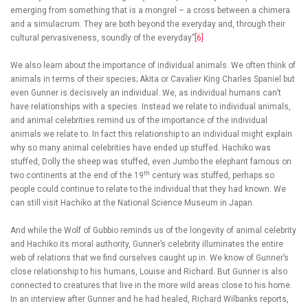
emerging from something that is a mongrel – a cross between a chimera
and a simulacrum. They are both beyond the everyday and, through their
cultural pervasiveness, soundly of the everyday”
[6]
We also learn about the importance of individual animals. We often think of
animals in terms of their species; Akita or Cavalier King Charles Spaniel but
even Gunner is decisively an individual. We, as individual humans can’t
have relationships with a species. Instead we relate to individual animals,
and animal celebrities remind us of the importance of the individual
animals we relate to. In fact this relationship to an individual might explain
why so many animal celebrities have ended up stuffed. Hachiko was
stuffed, Dolly the sheep was stuffed, even Jumbo the elephant famous on
th
two continents at the end of the 19
century was stuffed, perhaps so
people could continue to relate to the individual that they had known. We
can still visit Hachiko at the National Science Museum in Japan.
And while the Wolf of Gubbio reminds us of the longevity of animal celebrity
and Hachiko its moral authority, Gunner’s celebrity illuminates the entire
web of relations that we find ourselves caught up in. We know of Gunner’s
close relationship to his humans, Louise and Richard. But Gunner is also
connected to creatures that live in the more wild areas close to his home.
In an interview after Gunner and he had healed, Richard Wilbanks reports,