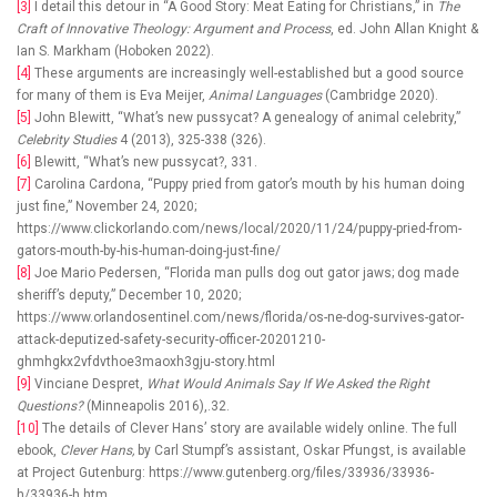
[3]
I detail this detour in “A Good Story: Meat Eating for Christians,” in
The
Craft of Innovative Theology: Argument and Process
, ed. John Allan Knight &
Ian S. Markham (Hoboken 2022).
[4]
These arguments are increasingly well-established but a good source
for many of them is Eva Meijer,
Animal Languages
(Cambridge 2020).
[5]
John Blewitt, “What’s new pussycat? A genealogy of animal celebrity,”
Celebrity Studies
4 (2013), 325-338 (326).
[6]
Blewitt, “What’s new pussycat?, 331.
[7]
Carolina Cardona, “Puppy pried from gator’s mouth by his human doing
just fine,” November 24, 2020;
https://www.clickorlando.com/news/local/2020/11/24/puppy-pried-from-
gators-mouth-by-his-human-doing-just-fine/
[8]
Joe Mario Pedersen, “Florida man pulls dog out gator jaws; dog made
sheriff’s deputy,” December 10, 2020;
https://www.orlandosentinel.com/news/florida/os-ne-dog-survives-gator-
attack-deputized-safety-security-officer-20201210-
ghmhgkx2vfdvthoe3maoxh3gju-story.html
[9]
Vinciane Despret,
What Would Animals Say If We Asked the Right
Questions?
(Minneapolis 2016),.32.
[10]
The details of Clever Hans’ story are available widely online. The full
ebook,
Clever Hans,
by Carl Stumpf’s assistant, Oskar Pfungst, is available
at Project Gutenburg: https://www.gutenberg.org/files/33936/33936-
h/33936-h.htm