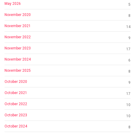
May 2026
5
November 2020
8
November 2021
14
November 2022
9
November 2023
17
November 2024
6
November 2025
8
October 2020
9
October 2021
17
October 2022
10
October 2023
10
October 2024
8