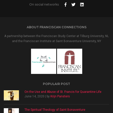
On social networks
ABOUT FRANCISCAN CONNECTIONS
A partnership between the Franciscan Study Center at Tilburg University, NL
and the Franciscan Institute at Saint Bonaventure University, NY
POPULAIR POST
On the Use and Abuse of St. Francis for Quarantine Life
June 14, 2020 | by
Krijn Pansters
The Spiritual Theology of Saint Bonaventure