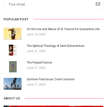
POPULAR POST
On the Use and Abuse of St. Francis for Quarantine Life
June 14, 2020
The Spiritual Theology of Saint Bonaventure
June 21, 2020
The Prayed Francis
June 27, 2020
Summer Franciscan Zoom Lectures
June 17, 2020
ABOUT US