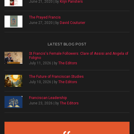
June 21, 2020 | by
Krijn Pansters
The Prayed Francis
June 27, 2020 | by
David Couturier
LATEST BLOG POST
St Francis's Female Followers: Clare of Assisi and Angela of
Foligno
July 11, 2026 | by
The Editors
The Future of Franciscan Studies
July 10, 2026 | by
The Editors
Franciscan Leadership
June 23, 2026 | by
The Editors