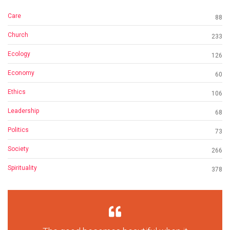
Care
88
Church
233
Ecology
126
Economy
60
Ethics
106
Leadership
68
Politics
73
Society
266
Spirituality
378