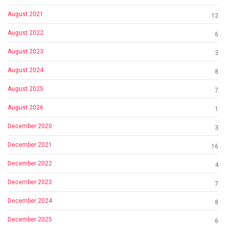
August 2021
12
August 2022
6
August 2023
3
August 2024
8
August 2025
7
August 2026
1
December 2020
3
December 2021
16
December 2022
4
December 2023
7
December 2024
8
December 2025
6