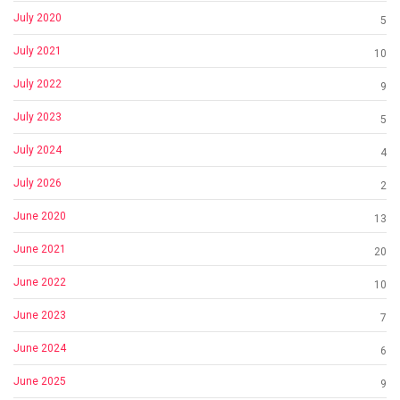
July 2020
5
July 2021
10
July 2022
9
July 2023
5
July 2024
4
July 2026
2
June 2020
13
June 2021
20
June 2022
10
June 2023
7
June 2024
6
June 2025
9