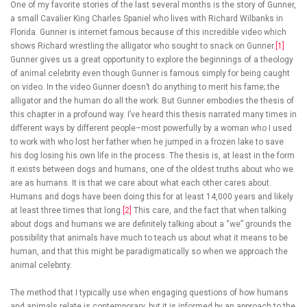
One of my favorite stories of the last several months is the story of Gunner,
a small Cavalier King Charles Spaniel who lives with Richard Wilbanks in
Florida. Gunner is internet famous because of this incredible video which
shows Richard wrestling the alligator who sought to snack on Gunner.
[1]
Gunner gives us a great opportunity to explore the beginnings of a theology
of animal celebrity even though Gunner is famous simply for being caught
on video. In the video Gunner doesn’t do anything to merit his fame; the
alligator and the human do all the work. But Gunner embodies the thesis of
this chapter in a profound way. I’ve heard this thesis narrated many times in
different ways by different people–most powerfully by a woman who I used
to work with who lost her father when he jumped in a frozen lake to save
his dog losing his own life in the process. The thesis is, at least in the form
it exists between dogs and humans, one of the oldest truths about who we
are as humans. It is that we care about what each other cares about.
Humans and dogs have been doing this for at least 14,000 years and likely
at least three times that long.
[2]
This care, and the fact that when talking
about dogs and humans we are definitely talking about a “we” grounds the
possibility that animals have much to teach us about what it means to be
human, and that this might be paradigmatically so when we approach the
animal celebrity.
The method that I typically use when engaging questions of how humans
and animals relate is contemporary, but it is informed by an approach to the