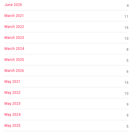
June 2026
4
March 2021
11
March 2022
16
March 2023
10
March 2024
8
March 2025
5
March 2026
6
May 2021
16
May 2022
10
May 2023
9
May 2024
9
May 2025
5