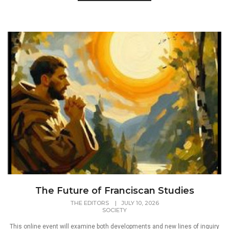
The Future of Franciscan Studies
THE EDITORS
|
JULY 10, 2026
SOCIETY
This online event will examine both developments and new lines of inquiry