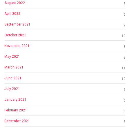
August 2022
3
April 2022
6
September 2021
9
October 2021
10
November 2021
8
May 2021
8
March 2021
11
June 2021
10
July 2021
6
January 2021
6
February 2021
8
December 2021
8