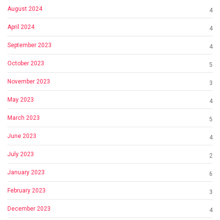
August 2024
4
April 2024
4
September 2023
4
October 2023
5
November 2023
3
May 2023
4
March 2023
5
June 2023
4
July 2023
2
January 2023
6
February 2023
3
December 2023
4