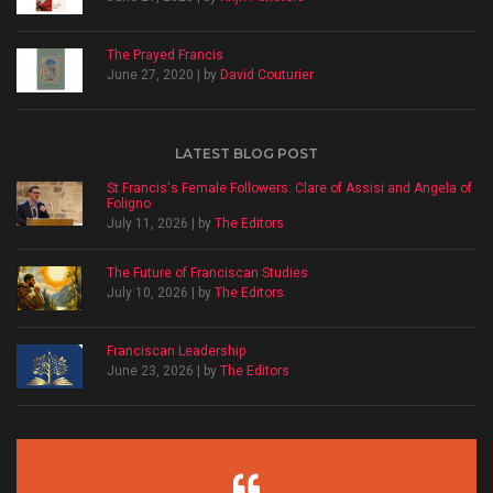
The Prayed Francis
June 27, 2020 | by
David Couturier
LATEST BLOG POST
St Francis's Female Followers: Clare of Assisi and Angela of
Foligno
July 11, 2026 | by
The Editors
The Future of Franciscan Studies
July 10, 2026 | by
The Editors
Franciscan Leadership
June 23, 2026 | by
The Editors