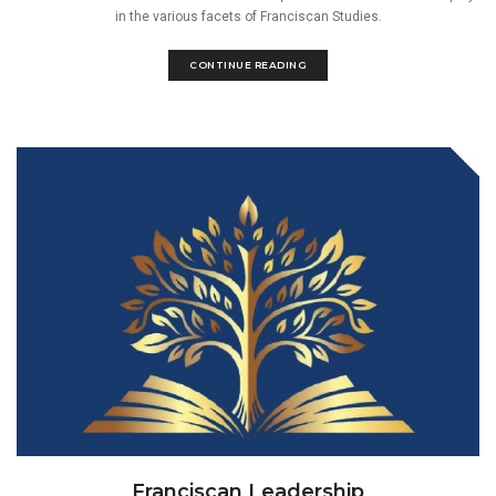
in the various facets of Franciscan Studies.
CONTINUE READING
Franciscan Leadership