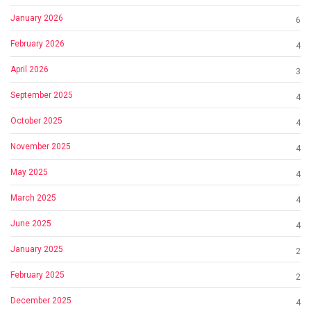
January 2026
6
February 2026
4
April 2026
3
September 2025
4
October 2025
4
November 2025
4
May 2025
4
March 2025
4
June 2025
4
January 2025
2
February 2025
2
December 2025
4