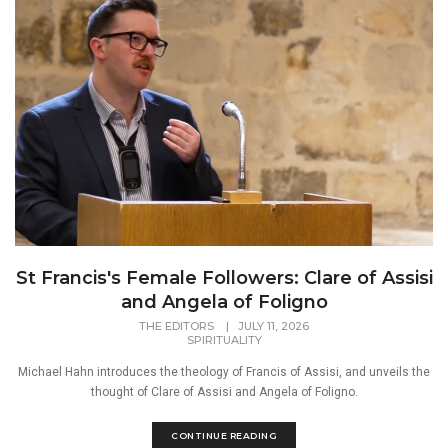
St Francis's Female Followers: Clare of Assisi
and Angela of Foligno
THE EDITORS
|
JULY 11, 2026
SPIRITUALITY
Michael Hahn introduces the theology of Francis of Assisi, and unveils the
thought of Clare of Assisi and Angela of Foligno.
CONTINUE READING