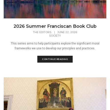
2026 Summer Franciscan Book Club
THE EDITORS
|
JUNE 22, 2026
SOCIETY
This series aims to help participants explore the significant moral
frameworks we use to develop our principles and practices.
CONTINUE READING