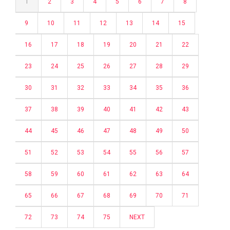
1
2
3
4
5
6
7
8
9
10
11
12
13
14
15
16
17
18
19
20
21
22
23
24
25
26
27
28
29
30
31
32
33
34
35
36
37
38
39
40
41
42
43
44
45
46
47
48
49
50
51
52
53
54
55
56
57
58
59
60
61
62
63
64
65
66
67
68
69
70
71
72
73
74
75
NEXT