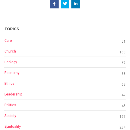
TOPICS
Care
51
Church
160
Ecology
67
Economy
38
Ethics
63
Leadership
47
Politics
45
Society
167
Spirituality
234