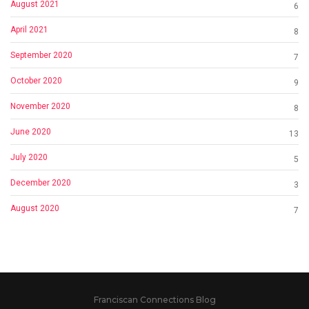
August 2021
6
April 2021
8
September 2020
7
October 2020
9
November 2020
8
June 2020
13
July 2020
5
December 2020
3
August 2020
7
Franciscan Connections Blog