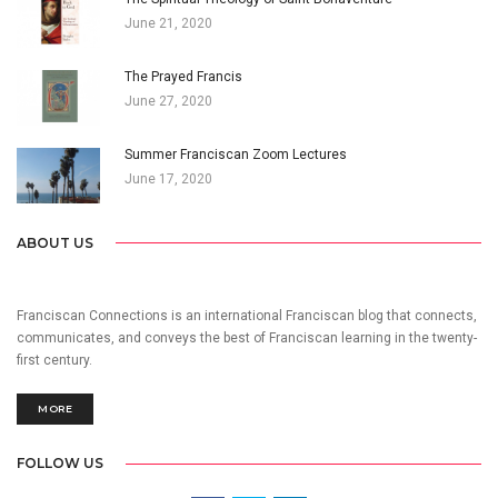
June 21, 2020
The Prayed Francis
June 27, 2020
Summer Franciscan Zoom Lectures
June 17, 2020
ABOUT US
Franciscan Connections is an international Franciscan blog that connects,
communicates, and conveys the best of Franciscan learning in the twenty-
first century.
MORE
FOLLOW US