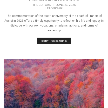
THE EDITORS
|
JUNE 23, 2026
LEADERSHIP
The commemoration of the 800th anniversary of the death of Francis of
Assisi in 2026 offers a timely opportunity to reflect on his life and legacy in
dialogue with our own vocations, charisms, actions, and forms of
leadership.
CONTINUE READING