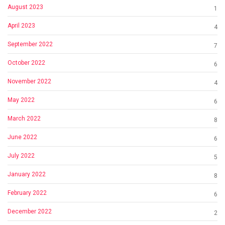
August 2023
1
April 2023
4
September 2022
7
October 2022
6
November 2022
4
May 2022
6
March 2022
8
June 2022
6
July 2022
5
January 2022
8
February 2022
6
December 2022
2