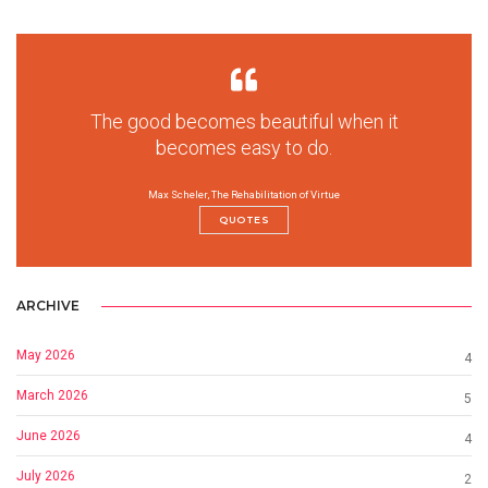
The good becomes beautiful when it
becomes easy to do.
Max Scheler, The Rehabilitation of Virtue
QUOTES
ARCHIVE
May 2026
4
March 2026
5
June 2026
4
July 2026
2