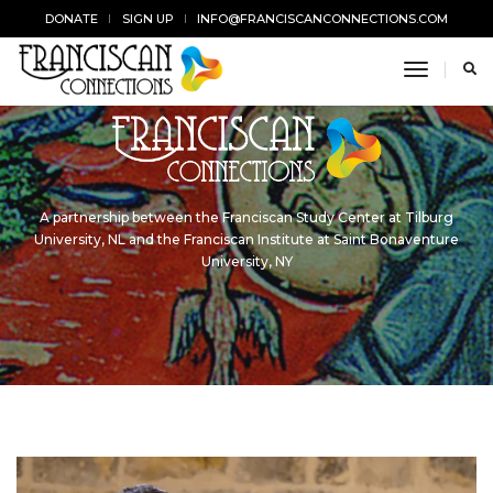
DONATE
SIGN UP
INFO@FRANCISCANCONNECTIONS.COM
toggle n
A partnership between the Franciscan Study Center at Tilburg
University, NL and the Franciscan Institute at Saint Bonaventure
University, NY