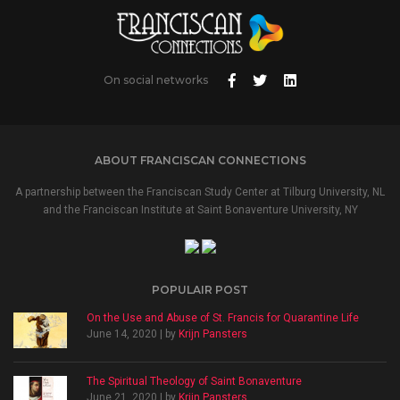
On social networks
ABOUT FRANCISCAN CONNECTIONS
A partnership between the Franciscan Study Center at Tilburg University, NL
and the Franciscan Institute at Saint Bonaventure University, NY
POPULAIR POST
On the Use and Abuse of St. Francis for Quarantine Life
June 14, 2020 | by
Krijn Pansters
The Spiritual Theology of Saint Bonaventure
June 21, 2020 | by
Krijn Pansters