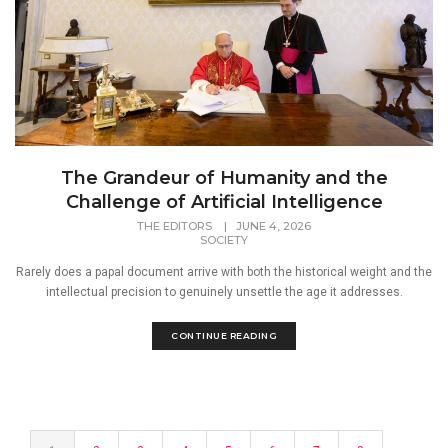
The Grandeur of Humanity and the
Challenge of Artificial Intelligence
THE EDITORS
|
JUNE 4, 2026
SOCIETY
Rarely does a papal document arrive with both the historical weight and the
intellectual precision to genuinely unsettle the age it addresses.
CONTINUE READING