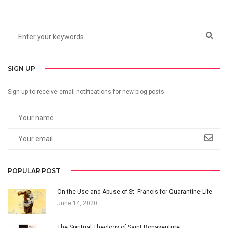
SIGN UP
Sign up to receive email notifications for new blog posts
POPULAR POST
On the Use and Abuse of St. Francis for Quarantine Life
June 14, 2020
The Spiritual Theology of Saint Bonaventure