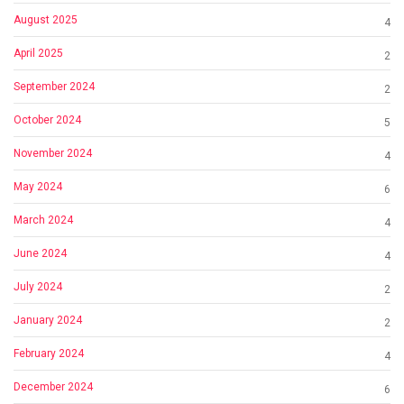
August 2025
4
April 2025
2
September 2024
2
October 2024
5
November 2024
4
May 2024
6
March 2024
4
June 2024
4
July 2024
2
January 2024
2
February 2024
4
December 2024
6