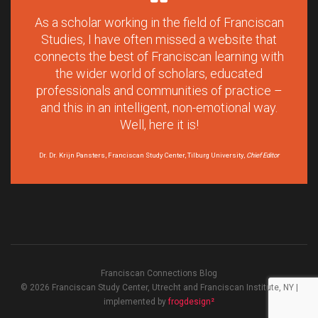
As a scholar working in the field of Franciscan
Studies, I have often missed a website that
connects the best of Franciscan learning with
the wider world of scholars, educated
professionals and communities of practice –
and this in an intelligent, non-emotional way.
Well, here it is!
Dr. Dr. Krijn Pansters, Franciscan Study Center, Tilburg University,
Chief Editor
Franciscan Connections Blog
© 2026 Franciscan Study Center, Utrecht and Franciscan Institute, NY |
implemented by
frogdesign²