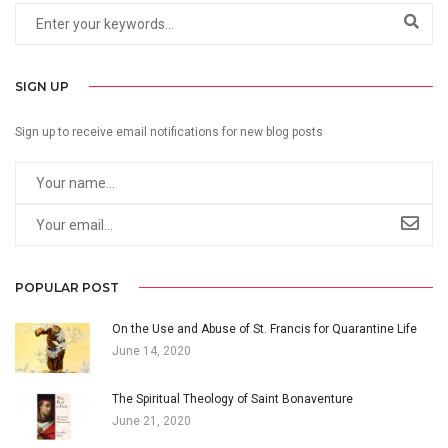
SIGN UP
Sign up to receive email notifications for new blog posts
POPULAR POST
On the Use and Abuse of St. Francis for Quarantine Life
June 14, 2020
The Spiritual Theology of Saint Bonaventure
June 21, 2020