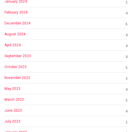
January 2024
2
February 2024
4
December 2024
6
August 2024
4
April 2024
4
September 2023
4
October 2023
5
November 2023
3
May 2023
4
March 2023
5
June 2023
4
July 2023
2