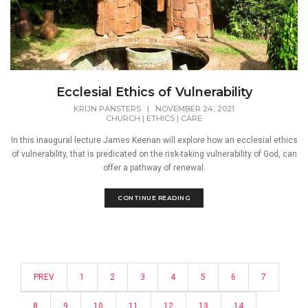
Ecclesial Ethics of Vulnerability
KRIJN PANSTERS
|
NOVEMBER 24, 2021
CHURCH
|
ETHICS
|
CARE
In this inaugural lecture James Keenan will explore how an ecclesial ethics
of vulnerability, that is predicated on the risk-taking vulnerability of God, can
offer a pathway of renewal.
CONTINUE READING
PREV
1
2
3
4
5
6
7
8
9
10
11
12
13
14