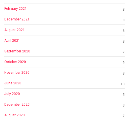
February 2021
8
December 2021
8
August 2021
6
April 2021
8
September 2020
7
October 2020
9
November 2020
8
June 2020
13
July 2020
5
December 2020
3
August 2020
7