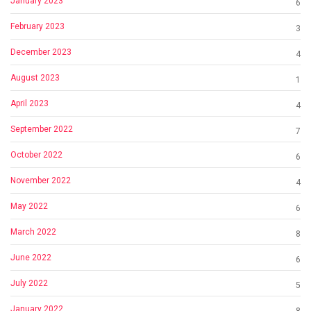
January 2023
6
February 2023
3
December 2023
4
August 2023
1
April 2023
4
September 2022
7
October 2022
6
November 2022
4
May 2022
6
March 2022
8
June 2022
6
July 2022
5
January 2022
8