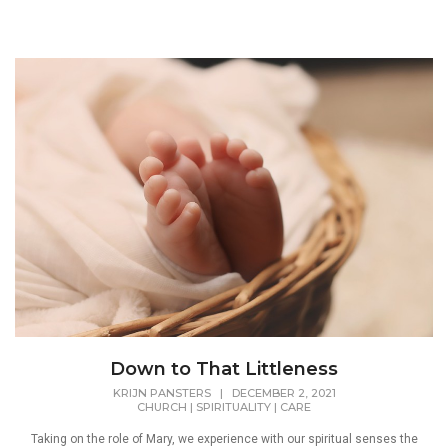
Down to That Littleness
KRIJN PANSTERS
|
DECEMBER 2, 2021
CHURCH
|
SPIRITUALITY
|
CARE
Taking on the role of Mary, we experience with our spiritual senses the