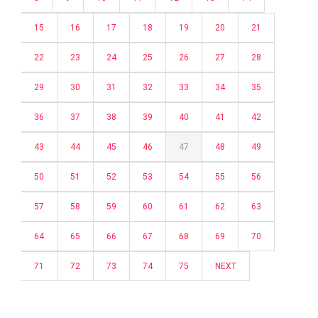
15
16
17
18
19
20
21
22
23
24
25
26
27
28
29
30
31
32
33
34
35
36
37
38
39
40
41
42
43
44
45
46
47
48
49
50
51
52
53
54
55
56
57
58
59
60
61
62
63
64
65
66
67
68
69
70
71
72
73
74
75
NEXT