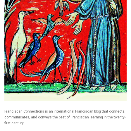
Franciscan Connections is an international Franciscan blog that connects,
communicates, and conveys the best of Franciscan learning in the twenty-
first century.