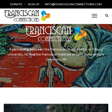
DONATE
SIGN UP
INFO@FRANCISCANCONNECTIONS.COM
toggle n
A partnership between the Franciscan Study Center at Tilburg
University, NL and the Franciscan Institute at Saint Bonaventure
University, NY