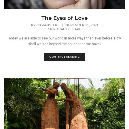
The Eyes of Love
KRIJN PANSTERS
|
NOVEMBER 25, 2021
SPIRITUALITY
|
CARE
Today we are able to see our world in more ways than ever before. How
shall we see beyond the boundaries we have?
CONTINUE READING