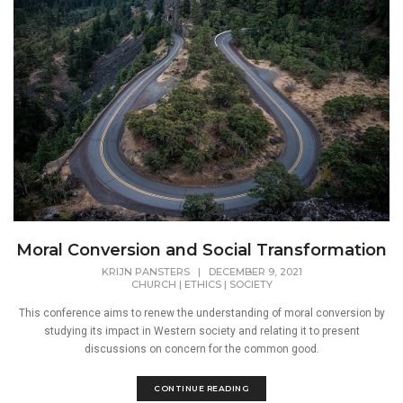
Moral Conversion and Social Transformation
KRIJN PANSTERS
|
DECEMBER 9, 2021
CHURCH
|
ETHICS
|
SOCIETY
This conference aims to renew the understanding of moral conversion by
studying its impact in Western society and relating it to present
discussions on concern for the common good.
CONTINUE READING