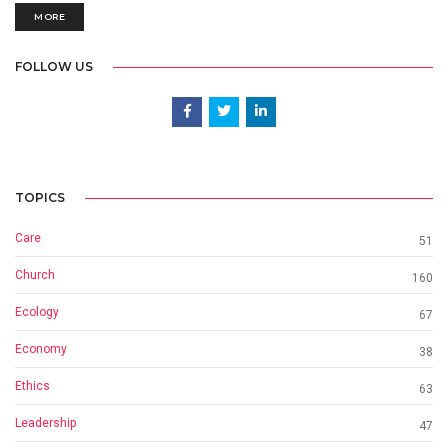
MORE
FOLLOW US
TOPICS
Care
51
Church
160
Ecology
67
Economy
38
Ethics
63
Leadership
47