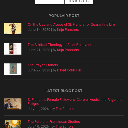
POPULAIR POST
On the Use and Abuse of St. Francis for Quarantine Life
June 14, 2020 | by
Krijn Pansters
The Spiritual Theology of Saint Bonaventure
June 21, 2020 | by
Krijn Pansters
The Prayed Francis
June 27, 2020 | by
David Couturier
LATEST BLOG POST
St Francis's Female Followers: Clare of Assisi and Angela of
Foligno
July 11, 2026 | by
The Editors
The Future of Franciscan Studies
July 10, 2026 | by
The Editors