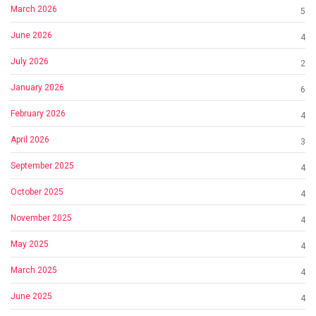
March 2026
5
June 2026
4
July 2026
2
January 2026
6
February 2026
4
April 2026
3
September 2025
4
October 2025
4
November 2025
4
May 2025
4
March 2025
4
June 2025
4