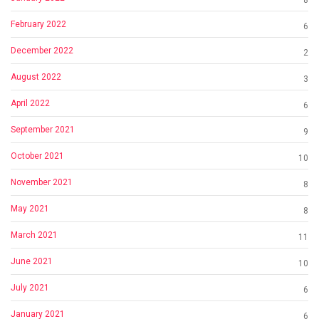
February 2022
6
December 2022
2
August 2022
3
April 2022
6
September 2021
9
October 2021
10
November 2021
8
May 2021
8
March 2021
11
June 2021
10
July 2021
6
January 2021
6