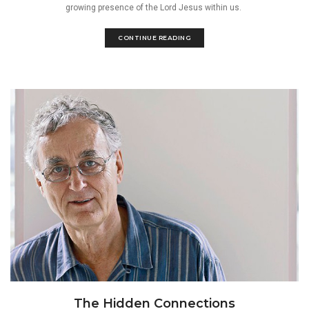
growing presence of the Lord Jesus within us.
CONTINUE READING
The Hidden Connections