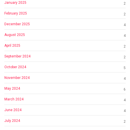
January 2025
2
February 2025
2
December 2025
4
August 2025
4
April 2025
2
September 2024
2
October 2024
5
November 2024
4
May 2024
6
March 2024
4
June 2024
4
July 2024
2