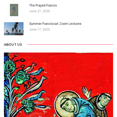
The Prayed Francis
June 27, 2020
Summer Franciscan Zoom Lectures
June 17, 2020
ABOUT US