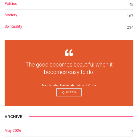
Politics
45
Society
167
Spirituality
234
The good becomes beautiful when it
becomes easy to do.
Max Scheler, The Rehabilitation of Virtue
QUOTES
ARCHIVE
May 2026
4