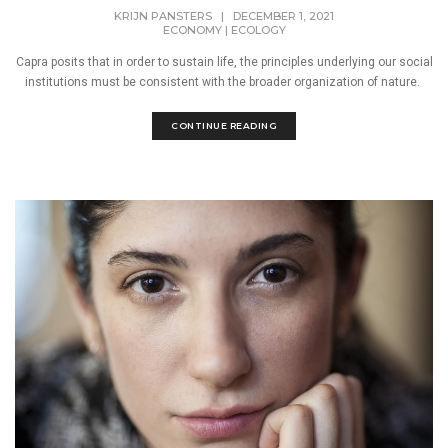
KRIJN PANSTERS
|
DECEMBER 1, 2021
ECONOMY
|
ECOLOGY
Capra posits that in order to sustain life, the principles underlying our social
institutions must be consistent with the broader organization of nature.
CONTINUE READING