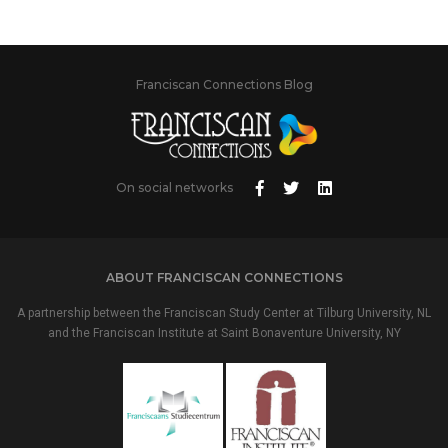
Franciscan Connections Blog
On social networks
ABOUT FRANCISCAN CONNECTIONS
A partnership between the Franciscan Study Center at Tilburg University, NL
and the Franciscan Institute at Saint Bonaventure University, NY