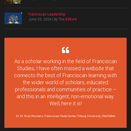
Franciscan Leadership
June 23, 2026 | by
The Editors
As a scholar working in the field of Franciscan
Studies, I have often missed a website that
connects the best of Franciscan learning with
the wider world of scholars, educated
professionals and communities of practice –
and this in an intelligent, non-emotional way.
Well, here it is!
Dr. Dr. Krijn Pansters, Franciscan Study Center, Tilburg University,
Chief Editor