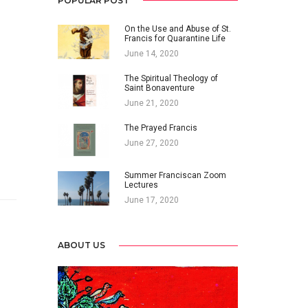
POPULAR POST
On the Use and Abuse of St.
Francis for Quarantine Life
June 14, 2020
The Spiritual Theology of
Saint Bonaventure
June 21, 2020
The Prayed Francis
June 27, 2020
Summer Franciscan Zoom
Lectures
June 17, 2020
ABOUT US