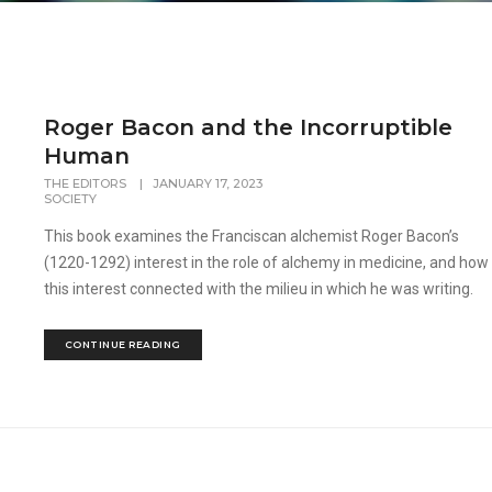
Roger Bacon and the Incorruptible
Human
THE EDITORS
|
JANUARY 17, 2023
SOCIETY
This book examines the Franciscan alchemist Roger Bacon’s
(1220-1292) interest in the role of alchemy in medicine, and how
this interest connected with the milieu in which he was writing.
CONTINUE READING