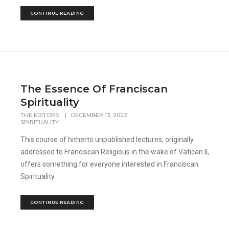
CONTINUE READING
The Essence Of Franciscan
Spirituality
THE EDITORS
|
DECEMBER 13, 2022
SPIRITUALITY
This course of hitherto unpublished lectures, originally
addressed to Franciscan Religious in the wake of Vatican II,
offers something for everyone interested in Franciscan
Spirituality.
CONTINUE READING