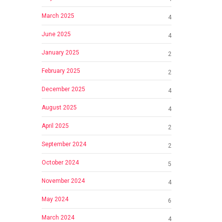
March 2025
4
June 2025
4
January 2025
2
February 2025
2
December 2025
4
August 2025
4
April 2025
2
September 2024
2
October 2024
5
November 2024
4
May 2024
6
March 2024
4