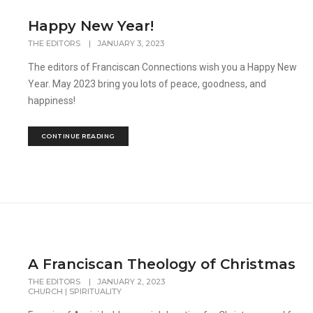
Happy New Year!
THE EDITORS
|
JANUARY 3, 2023
The editors of Franciscan Connections wish you a Happy New
Year. May 2023 bring you lots of peace, goodness, and
happiness!
CONTINUE READING
A Franciscan Theology of Christmas
THE EDITORS
|
JANUARY 2, 2023
CHURCH
|
SPIRITUALITY