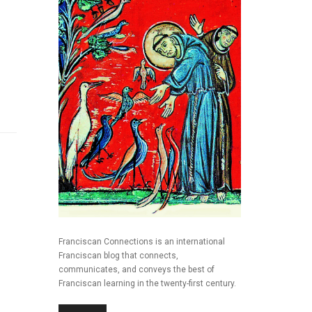
Franciscan Connections is an international
Franciscan blog that connects,
communicates, and conveys the best of
Franciscan learning in the twenty-first century.