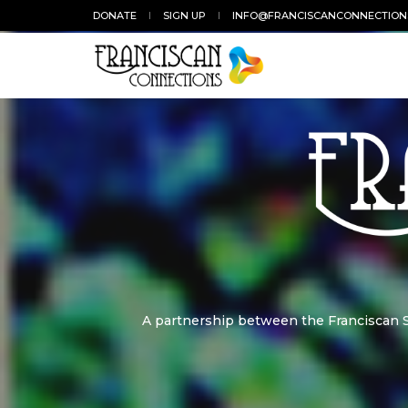
DONATE
SIGN UP
INFO@FRANCISCANCONNECTION
A partnership between the Franciscan St