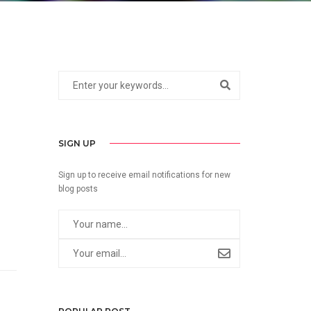
SIGN UP
Sign up to receive email notifications for new
blog posts