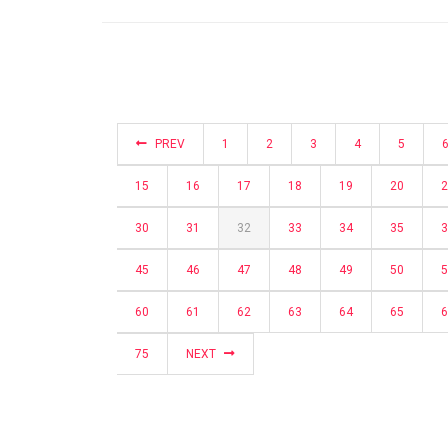
PREV
1
2
3
4
5
15
16
17
18
19
20
2
30
31
32
33
34
35
3
45
46
47
48
49
50
5
60
61
62
63
64
65
6
75
NEXT