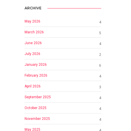
ARCHIVE
May 2026
4
March 2026
5
June 2026
4
July 2026
2
January 2026
6
February 2026
4
April 2026
3
September 2025
4
October 2025
4
November 2025
4
May 2025
4