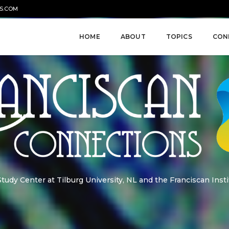
S.COM
HOME
ABOUT
TOPICS
CON
udy Center at Tilburg University, NL and the Franciscan Insti