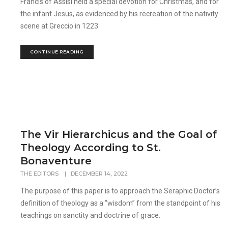
Francis of Assisi held a special devotion for Christmas, and for
the infant Jesus, as evidenced by his recreation of the nativity
scene at Greccio in 1223.
CONTINUE READING
The Vir Hierarchicus and the Goal of
Theology According to St.
Bonaventure
THE EDITORS
|
DECEMBER 14, 2022
The purpose of this paper is to approach the Seraphic Doctor’s
definition of theology as a “wisdom” from the standpoint of his
teachings on sanctity and doctrine of grace.