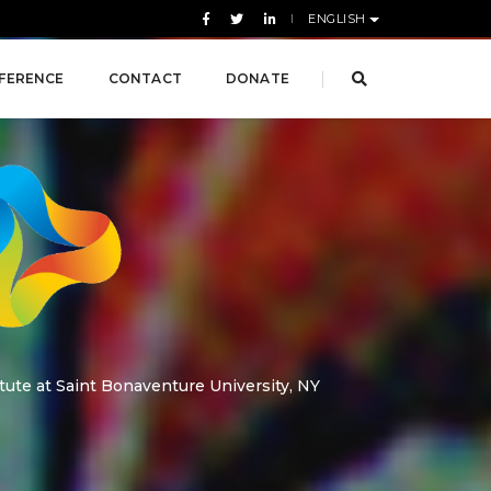
ENGLISH
FERENCE
CONTACT
DONATE
tute at Saint Bonaventure University, NY