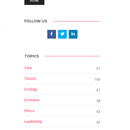
MORE
FOLLOW US
TOPICS
Care
51
Church
160
Ecology
67
Economy
38
Ethics
63
Leadership
47