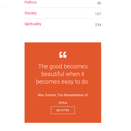
Politics
45
Society
167
Spirituality
234
The good becomes
beautiful when it
becomes easy to do.
Max Scheler, The Rehabilitation of
Virtue
QUOTES