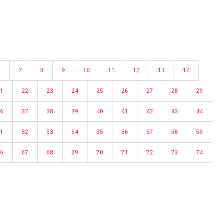
6
7
8
9
10
11
12
13
14
1
22
23
24
25
26
27
28
29
6
37
38
39
40
41
42
43
44
1
52
53
54
55
56
57
58
59
6
67
68
69
70
71
72
73
74