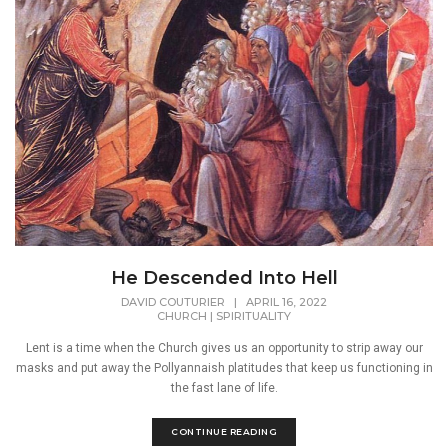
He Descended Into Hell
DAVID COUTURIER
|
APRIL 16, 2022
CHURCH
|
SPIRITUALITY
Lent is a time when the Church gives us an opportunity to strip away our
masks and put away the Pollyannaish platitudes that keep us functioning in
the fast lane of life.
CONTINUE READING