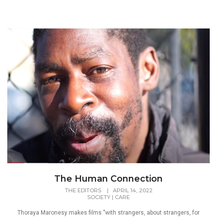
The Human Connection
THE EDITORS
|
APRIL 14, 2022
SOCIETY
|
CARE
Thoraya Maronesy makes films "with strangers, about strangers, for