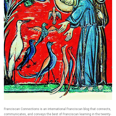
Franciscan Connections is an international Franciscan blog that connects,
communicates, and conveys the best of Franciscan learning in the twenty-