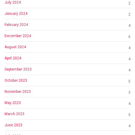
July 2024
2
January 2024
2
February 2024
4
December 2024
6
August 2024
4
April 2024
4
September 2023
4
October 2023
5
November 2023
3
May 2023
4
March 2023
5
June 2023
4