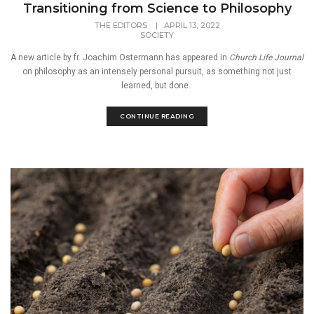
Transitioning from Science to Philosophy
THE EDITORS
|
APRIL 13, 2022
SOCIETY
A new article by fr. Joachim Ostermann has appeared in
Church Life Journal
on philosophy as an intensely personal pursuit, as something not just
learned, but done.
CONTINUE READING