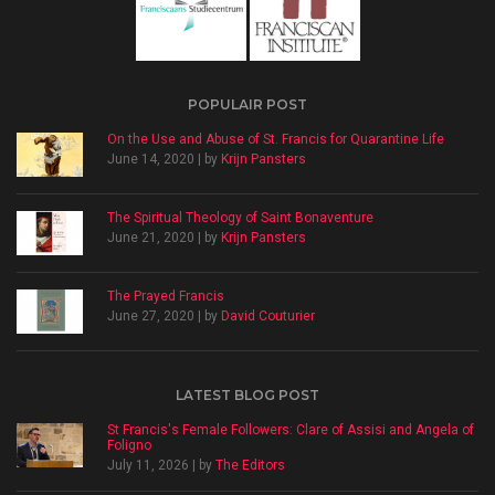
POPULAIR POST
On the Use and Abuse of St. Francis for Quarantine Life
June 14, 2020 | by
Krijn Pansters
The Spiritual Theology of Saint Bonaventure
June 21, 2020 | by
Krijn Pansters
The Prayed Francis
June 27, 2020 | by
David Couturier
LATEST BLOG POST
St Francis's Female Followers: Clare of Assisi and Angela of
Foligno
July 11, 2026 | by
The Editors