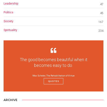
Leadership
47
Politics
45
Society
167
Spirituality
234
The good becomes beautiful when it
becomes easy to do.
Max Scheler, The Rehabilitation of Virtue
QUOTES
ARCHIVE