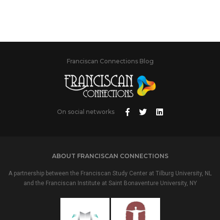
Franciscan Connections Blog
On social networks
ABOUT FRANCISCAN CONNECTIONS
A partnership between the Franciscan Study Center at Tilburg University, NL
and the Franciscan Institute at Saint Bonaventure University, NY