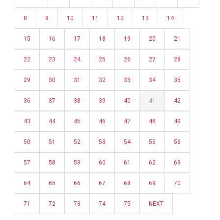
8
9
10
11
12
13
14
15
16
17
18
19
20
21
22
23
24
25
26
27
28
29
30
31
32
33
34
35
36
37
38
39
40
41
42
43
44
45
46
47
48
49
50
51
52
53
54
55
56
57
58
59
60
61
62
63
64
65
66
67
68
69
70
71
72
73
74
75
NEXT