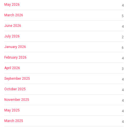
May 2026
4
March 2026
5
June 2026
4
July 2026
2
January 2026
6
February 2026
4
April 2026
3
September 2025
4
October 2025
4
November 2025
4
May 2025
4
March 2025
4