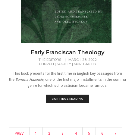
Early Franciscan Theology
THE EDITORS
|
MARCH 28, 2022
CHURCH
|
SOCIETY
|
SPIRITUALITY
This book presents for the first time in English key passages from
the
Summa Halensis
, one of the first major installments in the summa
genre for which scholasticism became famous.
CONTINUE READING
PREV
1
2
3
4
5
6
7