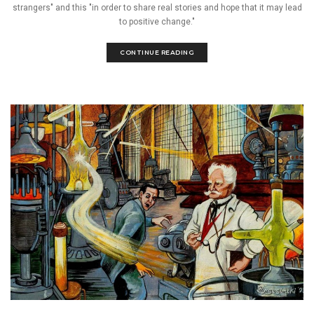
strangers" and this "in order to share real stories and hope that it may lead
to positive change."
CONTINUE READING