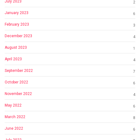
July 2023
2
January 2023
6
February 2023
3
December 2023
4
August 2023
1
April 2023
4
September 2022
7
October 2022
6
November 2022
4
May 2022
6
March 2022
8
June 2022
6
July 2022