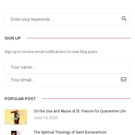
SIGN UP
Sign up to receive email notifications for new blog posts
POPULAR POST
On the Use and Abuse of St. Francis for Quarantine Life
June 14, 2020
The Spiritual Theology of Saint Bonaventure