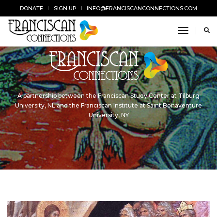
DONATE
SIGN UP
INFO@FRANCISCANCONNECTIONS.COM
toggle n
A partnership between the Franciscan Study Center at Tilburg
University, NL and the Franciscan Institute at Saint Bonaventure
University, NY