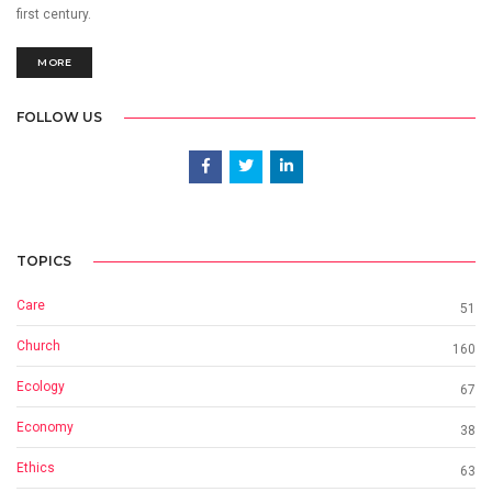
first century.
MORE
FOLLOW US
TOPICS
Care
51
Church
160
Ecology
67
Economy
38
Ethics
63