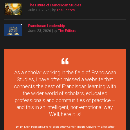
The Future of Franciscan Studies
July 10, 2026 | by
The Editors
Franciscan Leadership
June 23, 2026 | by
The Editors
As a scholar working in the field of Franciscan
Studies, I have often missed a website that
connects the best of Franciscan learning with
the wider world of scholars, educated
professionals and communities of practice –
and this in an intelligent, non-emotional way.
Well, here it is!
Dr. Dr. Krijn Pansters, Franciscan Study Center, Tilburg University,
Chief Editor