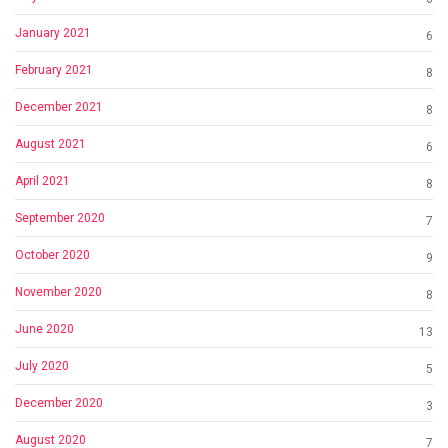
January 2021
6
February 2021
8
December 2021
8
August 2021
6
April 2021
8
September 2020
7
October 2020
9
November 2020
8
June 2020
13
July 2020
5
December 2020
3
August 2020
7