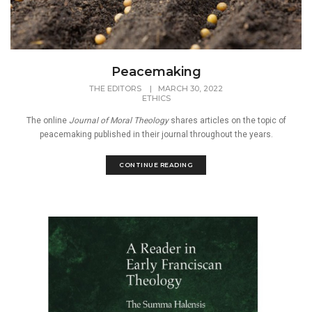
Peacemaking
THE EDITORS
|
MARCH 30, 2022
ETHICS
The online
Journal of Moral Theology
shares articles on the topic of
peacemaking published in their journal throughout the years.
CONTINUE READING