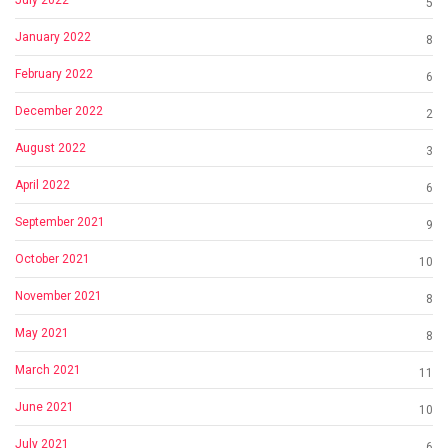
5
January 2022
8
February 2022
6
December 2022
2
August 2022
3
April 2022
6
September 2021
9
October 2021
10
November 2021
8
May 2021
8
March 2021
11
June 2021
10
July 2021
6