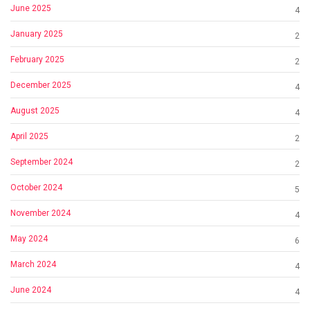
June 2025
4
January 2025
2
February 2025
2
December 2025
4
August 2025
4
April 2025
2
September 2024
2
October 2024
5
November 2024
4
May 2024
6
March 2024
4
June 2024
4