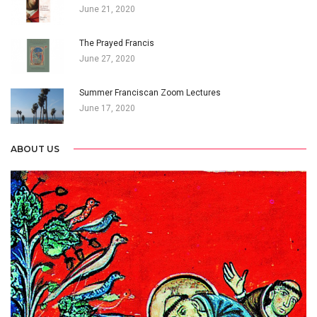
June 21, 2020
The Prayed Francis
June 27, 2020
Summer Franciscan Zoom Lectures
June 17, 2020
ABOUT US