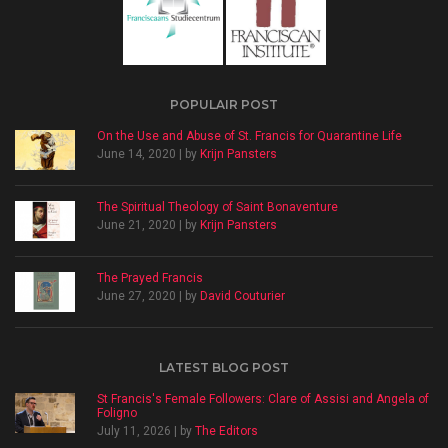
POPULAIR POST
On the Use and Abuse of St. Francis for Quarantine Life
June 14, 2020 | by
Krijn Pansters
The Spiritual Theology of Saint Bonaventure
June 21, 2020 | by
Krijn Pansters
The Prayed Francis
June 27, 2020 | by
David Couturier
LATEST BLOG POST
St Francis's Female Followers: Clare of Assisi and Angela of
Foligno
July 11, 2026 | by
The Editors