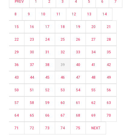
PREV
1
2
3
4
5
6
7
8
9
10
11
12
13
14
15
16
17
18
19
20
21
22
23
24
25
26
27
28
29
30
31
32
33
34
35
36
37
38
39
40
41
42
43
44
45
46
47
48
49
50
51
52
53
54
55
56
57
58
59
60
61
62
63
64
65
66
67
68
69
70
71
72
73
74
75
NEXT