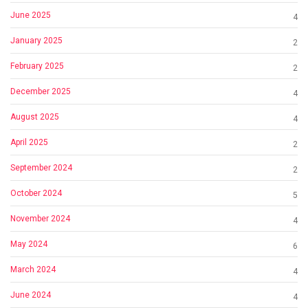
June 2025
4
January 2025
2
February 2025
2
December 2025
4
August 2025
4
April 2025
2
September 2024
2
October 2024
5
November 2024
4
May 2024
6
March 2024
4
June 2024
4