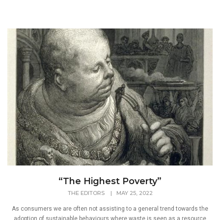
“The Highest Poverty”
THE EDITORS
|
MAY 25, 2022
As consumers we are often not assisting to a general trend towards the
adoption of sustainable behaviours where waste is seen as a resource