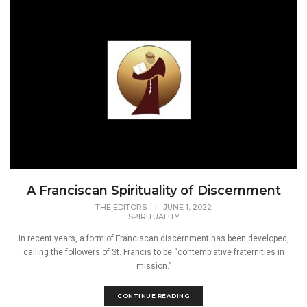
A Franciscan Spirituality of Discernment
THE EDITORS
|
JUNE 1, 2022
SPIRITUALITY
In recent years, a form of Franciscan discernment has been developed,
calling the followers of St. Francis to be “contemplative fraternities in
mission.”
CONTINUE READING