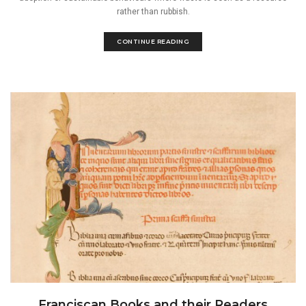
rather than rubbish.
CONTINUE READING
Franciscan Books and their Readers