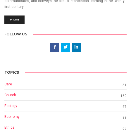
communicates, and conveys the best of Franciscan learning in the twenty-
first century.
MORE
FOLLOW US
TOPICS
Care
51
Church
160
Ecology
67
Economy
38
Ethics
63