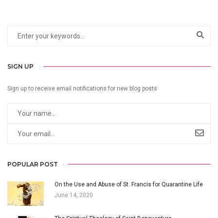
SIGN UP
Sign up to receive email notifications for new blog posts
POPULAR POST
On the Use and Abuse of St. Francis for Quarantine Life
June 14, 2020