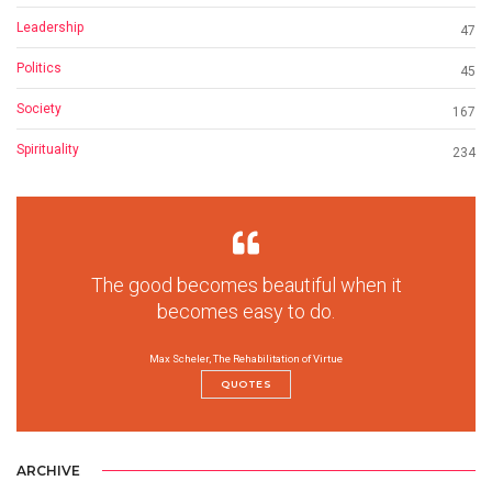
Leadership
47
Politics
45
Society
167
Spirituality
234
The good becomes beautiful when it
becomes easy to do.
Max Scheler, The Rehabilitation of Virtue
QUOTES
ARCHIVE