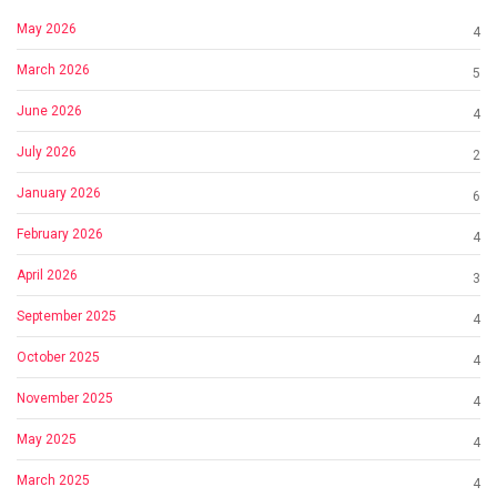
May 2026
4
March 2026
5
June 2026
4
July 2026
2
January 2026
6
February 2026
4
April 2026
3
September 2025
4
October 2025
4
November 2025
4
May 2025
4
March 2025
4