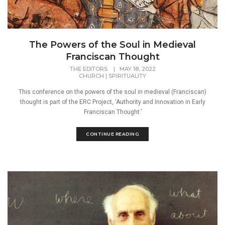
The Powers of the Soul in Medieval
Franciscan Thought
THE EDITORS
|
MAY 18, 2022
CHURCH
|
SPIRITUALITY
This conference on the powers of the soul in medieval (Franciscan)
thought is part of the ERC Project, ‘Authority and Innovation in Early
Franciscan Thought.’
CONTINUE READING