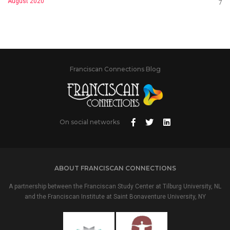
August 2020
7
Franciscan Connections Blog
On social networks
ABOUT FRANCISCAN CONNECTIONS
A partnership between the Franciscan Study Center at Tilburg University, NL
and the Franciscan Institute at Saint Bonaventure University, NY