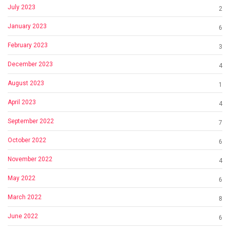
July 2023
2
January 2023
6
February 2023
3
December 2023
4
August 2023
1
April 2023
4
September 2022
7
October 2022
6
November 2022
4
May 2022
6
March 2022
8
June 2022
6