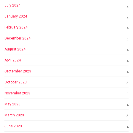
July 2024
2
January 2024
2
February 2024
4
December 2024
6
August 2024
4
April 2024
4
September 2023
4
October 2023
5
November 2023
3
May 2023
4
March 2023
5
June 2023
4