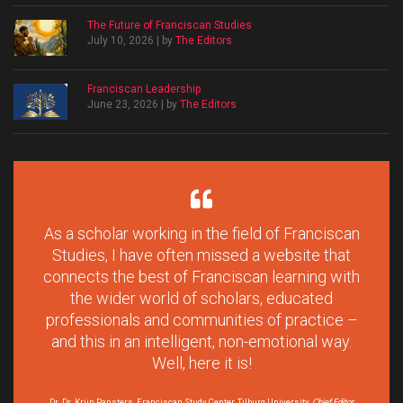
The Future of Franciscan Studies
July 10, 2026 | by
The Editors
Franciscan Leadership
June 23, 2026 | by
The Editors
As a scholar working in the field of Franciscan
Studies, I have often missed a website that
connects the best of Franciscan learning with
the wider world of scholars, educated
professionals and communities of practice –
and this in an intelligent, non-emotional way.
Well, here it is!
Dr. Dr. Krijn Pansters, Franciscan Study Center, Tilburg University,
Chief Editor