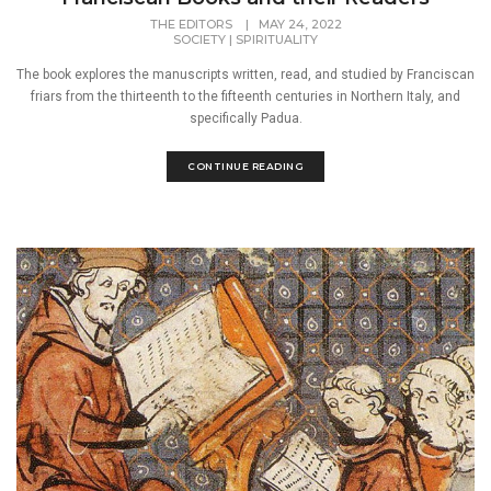
THE EDITORS
|
MAY 24, 2022
SOCIETY
|
SPIRITUALITY
The book explores the manuscripts written, read, and studied by Franciscan
friars from the thirteenth to the fifteenth centuries in Northern Italy, and
specifically Padua.
CONTINUE READING