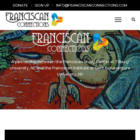
DONATE
SIGN UP
INFO@FRANCISCANCONNECTIONS.COM
toggle n
A partnership between the Franciscan Study Center at Tilburg
University, NL and the Franciscan Institute at Saint Bonaventure
University, NY