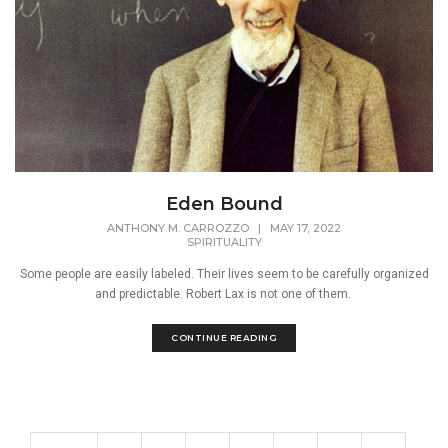
Eden Bound
ANTHONY M. CARROZZO
|
MAY 17, 2022
SPIRITUALITY
Some people are easily labeled. Their lives seem to be carefully organized
and predictable. Robert Lax is not one of them.
CONTINUE READING