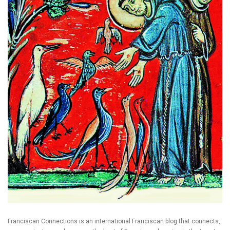
Franciscan Connections is an international Franciscan blog that connects,