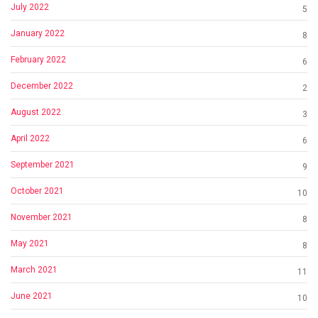
July 2022
5
January 2022
8
February 2022
6
December 2022
2
August 2022
3
April 2022
6
September 2021
9
October 2021
10
November 2021
8
May 2021
8
March 2021
11
June 2021
10