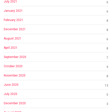
July 2021
6
January 2021
6
February 2021
8
December 2021
8
August 2021
6
April 2021
8
September 2020
7
October 2020
9
November 2020
8
June 2020
13
July 2020
5
December 2020
3