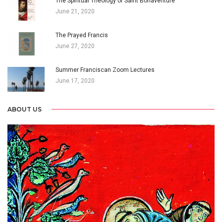
The Spiritual Theology of Saint Bonaventure
June 21, 2020
The Prayed Francis
June 27, 2020
Summer Franciscan Zoom Lectures
June 17, 2020
ABOUT US