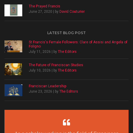
The Prayed Francis
June 27, 2020 | by
David Couturier
LATEST BLOG POST
St Francis's Female Followers: Clare of Assisi and Angela of
Foligno
July 11, 2026 | by
The Editors
The Future of Franciscan Studies
July 10, 2026 | by
The Editors
Franciscan Leadership
June 23, 2026 | by
The Editors