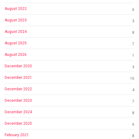
August 2022
6
August 2023
3
August 2024
8
August 2025
7
August 2026
1
December 2020
3
December 2021
16
December 2022
4
December 2023
7
December 2024
8
December 2025
6
February 2021
8