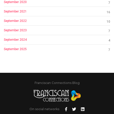
September 2020
7
September 2021
16
September 2022
10
September 2023
7
September 2024
4
September 2025
7
Franciscan Connections Blog
On social networks