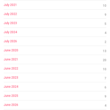
July 2021
10
July 2022
9
July 2023
5
July 2024
4
July 2026
2
June 2020
13
June 2021
20
June 2022
10
June 2023
7
June 2024
6
June 2025
9
June 2026
4