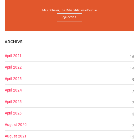
Max Scheler, The Rehabilitation of Virtue
QUOTES
ARCHIVE
April 2021
16
April 2022
14
April 2023
9
April 2024
7
April 2025
7
April 2026
3
August 2020
7
August 2021
12