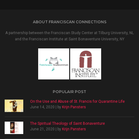
ABOUT FRANCISCAN CONNECTIONS
A partnership between the Franciscan Study Center at Tilburg University, NL
and the Franciscan Institute at Saint Bonaventure University, NY
POPULAIR POST
On the Use and Abuse of St. Francis for Quarantine Life
June 14, 2020 | by
Krijn Pansters
The Spiritual Theology of Saint Bonaventure
June 21, 2020 | by
Krijn Pansters