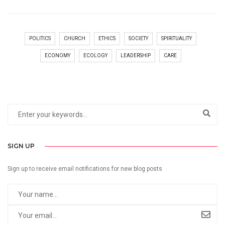
POLITICS
CHURCH
ETHICS
SOCIETY
SPIRITUALITY
ECONOMY
ECOLOGY
LEADERSHIP
CARE
SIGN UP
Sign up to receive email notifications for new blog posts