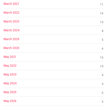
March 2021
11
March 2022
16
March 2023
10
March 2024
8
March 2025
5
March 2026
6
May 2021
16
May 2022
10
May 2023
9
May 2024
9
May 2025
5
May 2026
5