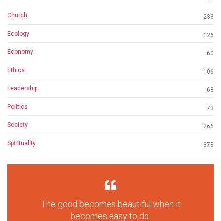
Church
233
Ecology
126
Economy
60
Ethics
106
Leadership
68
Politics
73
Society
266
Spirituality
378
The good becomes beautiful when it
becomes easy to do.