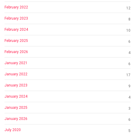
February 2022
12
February 2023
8
February 2024
10
February 2025
6
February 2026
4
January 2021
6
January 2022
17
January 2023
9
January 2024
4
January 2025
3
January 2026
6
July 2020
5