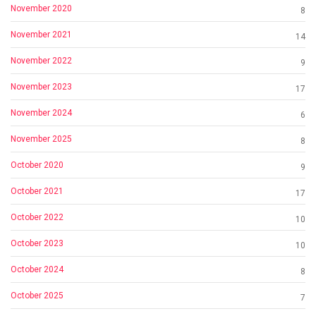
November 2020
8
November 2021
14
November 2022
9
November 2023
17
November 2024
6
November 2025
8
October 2020
9
October 2021
17
October 2022
10
October 2023
10
October 2024
8
October 2025
7