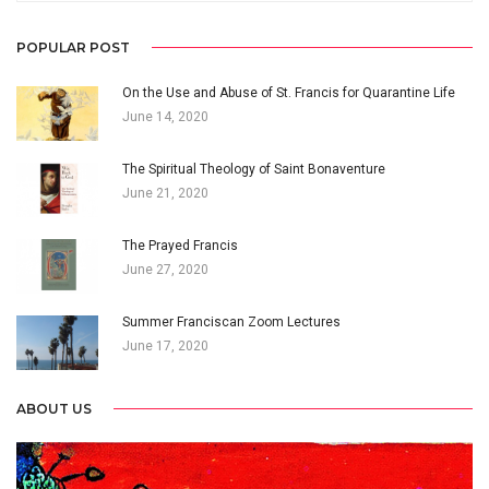
POPULAR POST
On the Use and Abuse of St. Francis for Quarantine Life
June 14, 2020
The Spiritual Theology of Saint Bonaventure
June 21, 2020
The Prayed Francis
June 27, 2020
Summer Franciscan Zoom Lectures
June 17, 2020
ABOUT US