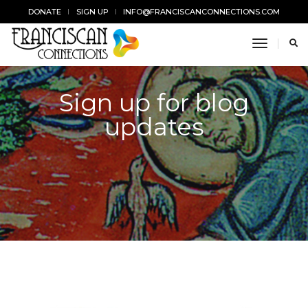
DONATE
SIGN UP
INFO@FRANCISCANCONNECTIONS.COM
toggle n
Sign up for blog
updates