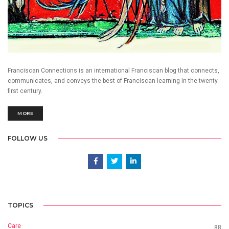
Franciscan Connections is an international Franciscan blog that connects,
communicates, and conveys the best of Franciscan learning in the twenty-
first century.
MORE
FOLLOW US
TOPICS
Care
88