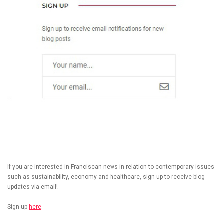
If you are interested in Franciscan news in relation to contemporary issues
such as sustainability, economy and healthcare, sign up to receive blog
updates via email!
Sign up
here
.