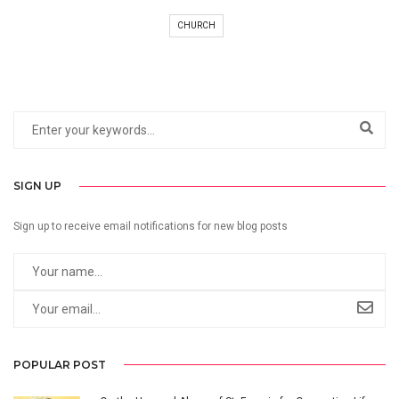
CHURCH
SIGN UP
Sign up to receive email notifications for new blog posts
POPULAR POST