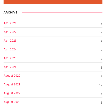
ARCHIVE
April 2021
16
April 2022
14
April 2023
9
April 2024
7
April 2025
7
April 2026
3
August 2020
7
August 2021
12
August 2022
6
August 2023
3