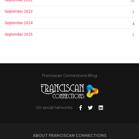
10
September 2023
7
September 2024
4
September 2025
7
Franciscan Connections Blog
On social networks
ABOUT FRANCISCAN CONNECTIONS