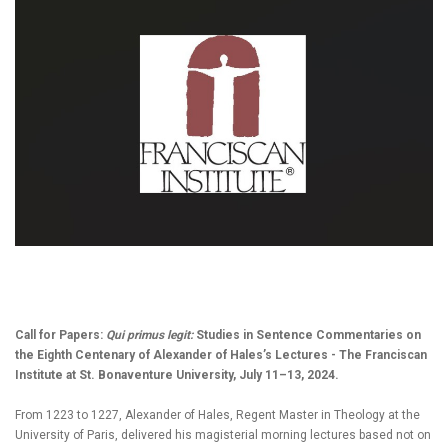
Call for Papers:
Qui primus legit:
Studies in Sentence Commentaries on
the Eighth Centenary of Alexander of Hales’s Lectures - The Franciscan
Institute at St. Bonaventure University, July 11–13, 2024.
From 1223 to 1227, Alexander of Hales, Regent Master in Theology at the
University of Paris, delivered his magisterial morning lectures based not on