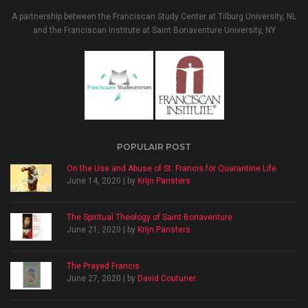
A partnership between the Franciscan Study Center at Tilburg University, NL
and the Franciscan Institute at Saint Bonaventure University, NY
POPULAIR POST
On the Use and Abuse of St. Francis for Quarantine Life
June 14, 2020 | by
Krijn Pansters
The Spiritual Theology of Saint Bonaventure
June 21, 2020 | by
Krijn Pansters
The Prayed Francis
June 27, 2020 | by
David Couturier