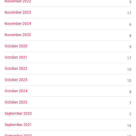
November 2022
9
November 2023
17
November 2024
6
November 2025
8
October 2020
9
October 2021
17
October 2022
10
October 2023
10
October 2024
8
October 2025
7
September 2020
7
September 2021
16
September 2022