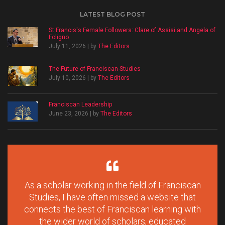
LATEST BLOG POST
St Francis's Female Followers: Clare of Assisi and Angela of
Foligno
July 11, 2026 | by
The Editors
The Future of Franciscan Studies
July 10, 2026 | by
The Editors
Franciscan Leadership
June 23, 2026 | by
The Editors
As a scholar working in the field of Franciscan
Studies, I have often missed a website that
connects the best of Franciscan learning with
the wider world of scholars, educated