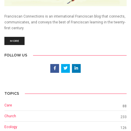
Franciscan Connections is an international Franciscan blog that connects,
communicates, and conveys the best of Franciscan learning in the twenty-
first century.
MORE
FOLLOW US
TOPICS
Care
88
Church
233
Ecology
126