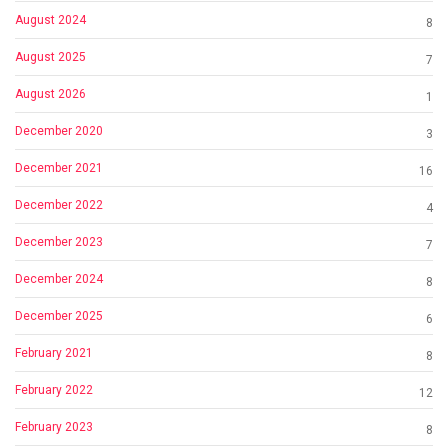
August 2024
8
August 2025
7
August 2026
1
December 2020
3
December 2021
16
December 2022
4
December 2023
7
December 2024
8
December 2025
6
February 2021
8
February 2022
12
February 2023
8