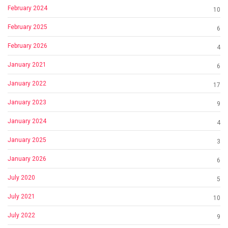
February 2024
10
February 2025
6
February 2026
4
January 2021
6
January 2022
17
January 2023
9
January 2024
4
January 2025
3
January 2026
6
July 2020
5
July 2021
10
July 2022
9