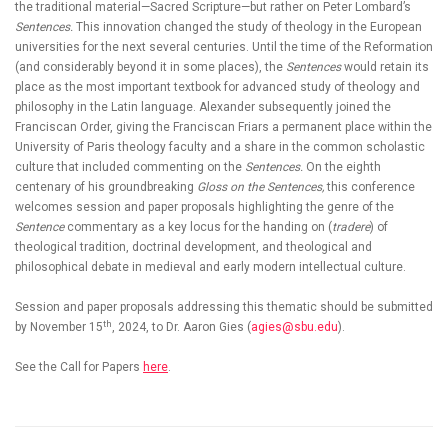
the traditional material—Sacred Scripture—but rather on Peter Lombard’s
Sentences
.
This innovation changed the study of theology in the European
universities for the next several centuries. Until the time of the Reformation
(and considerably beyond it in some places), the
Sentences
would retain its
place as the most important textbook for advanced study of theology and
philosophy in the Latin language. Alexander subsequently joined the
Franciscan Order, giving the Franciscan Friars a permanent place within the
University of Paris theology faculty and a share in the common scholastic
culture that included commenting on the
Sentences.
On the eighth
centenary of his groundbreaking
Gloss on the Sentences,
this conference
welcomes session and paper proposals highlighting the genre of the
Sentence
commentary as a key locus for the handing on (
tradere
) of
theological tradition, doctrinal development, and theological and
philosophical debate in medieval and early modern intellectual culture.
Session and paper proposals addressing this thematic should be submitted
th
by November 15
, 2024, to Dr. Aaron Gies (
agies@sbu.edu
).
See the Call for Papers
here
.