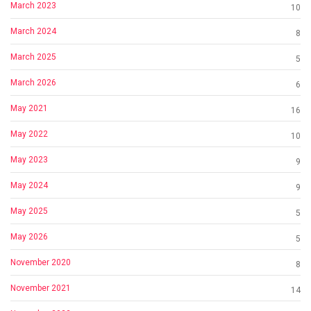
March 2023
10
March 2024
8
March 2025
5
March 2026
6
May 2021
16
May 2022
10
May 2023
9
May 2024
9
May 2025
5
May 2026
5
November 2020
8
November 2021
14