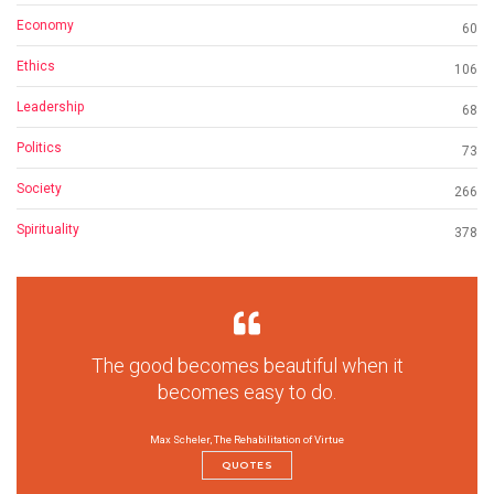
Economy
60
Ethics
106
Leadership
68
Politics
73
Society
266
Spirituality
378
The good becomes beautiful when it
becomes easy to do.
Max Scheler, The Rehabilitation of Virtue
QUOTES