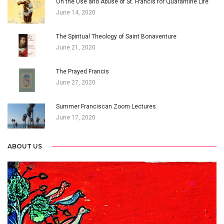
On the Use and Abuse of St. Francis for Quarantine Life
June 14, 2020
The Spiritual Theology of Saint Bonaventure
June 21, 2020
The Prayed Francis
June 27, 2020
Summer Franciscan Zoom Lectures
June 17, 2020
ABOUT US