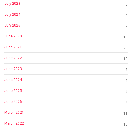
July 2023
5
July 2024
4
July 2026
2
June 2020
13
June 2021
20
June 2022
10
June 2023
7
June 2024
6
June 2025
9
June 2026
4
March 2021
11
March 2022
16