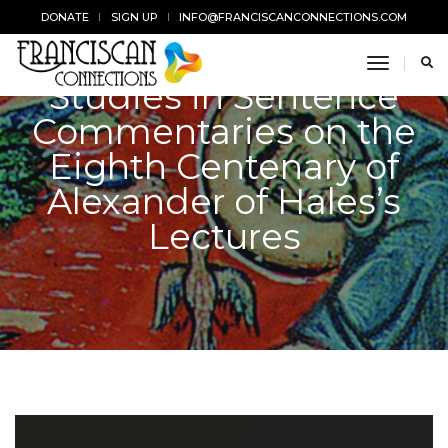
DONATE
SIGN UP
INFO@FRANCISCANCONNECTIONS.COM
toggle n
Studies in Sentence
Commentaries on the
Eighth Centenary of
Alexander of Hales’s
Lectures