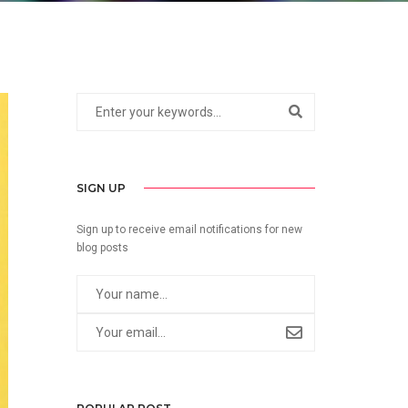
SIGN UP
Sign up to receive email notifications for new
blog posts