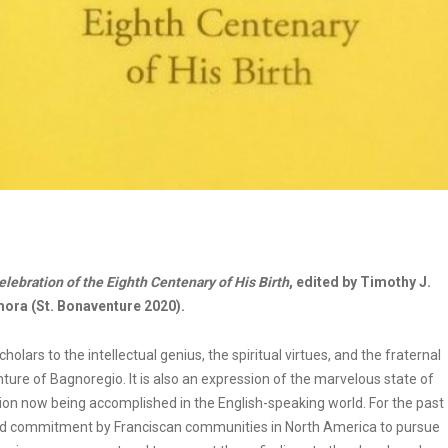
elebration of the Eighth Centenary of His Birth
, edited by Timothy J.
ora (St. Bonaventure 2020).
rs to the intellectual genius, the spiritual virtues, and the fraternal
nture of Bagnoregio. It is also an expression of the marvelous state of
tion now being accomplished in the English-speaking world. For the past
ned commitment by Franciscan communities in North America to pursue