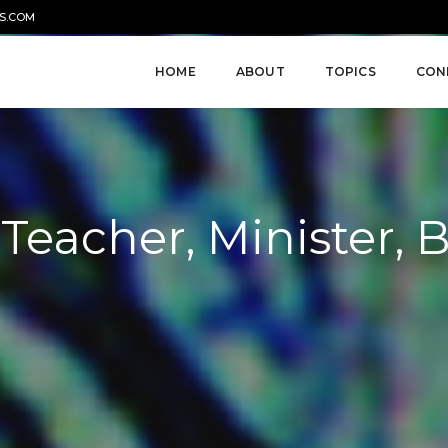
S.COM
HOME
ABOUT
TOPICS
CON
, Teacher, Minister, 