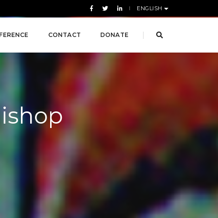
ENGLISH
FERENCE
CONTACT
DONATE
Bishop