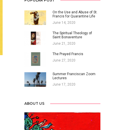
POPULAR POST
On the Use and Abuse of St.
Francis for Quarantine Life
June 14, 2020
The Spiritual Theology of
Saint Bonaventure
June 21, 2020
The Prayed Francis
June 27, 2020
Summer Franciscan Zoom
Lectures
June 17, 2020
ABOUT US