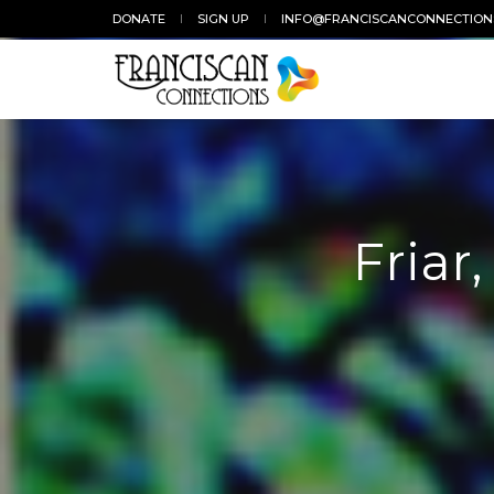
DONATE
SIGN UP
INFO@FRANCISCANCONNECTION
Friar