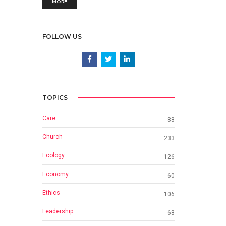
MORE
FOLLOW US
TOPICS
Care
88
Church
233
Ecology
126
Economy
60
Ethics
106
Leadership
68