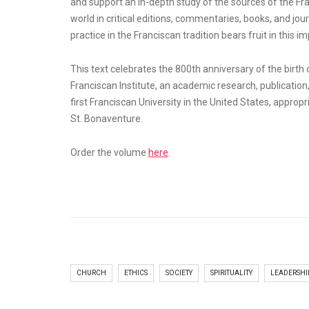
and support an in-depth study of the sources of the F
world in critical editions, commentaries, books, and 
practice in the Franciscan tradition bears fruit in this 
This text celebrates the 800th anniversary of the birth 
Franciscan Institute, an academic research, publication,
first Franciscan University in the United States, approp
St. Bonaventure.
Order the volume
here
.
CHURCH
ETHICS
SOCIETY
SPIRITUALITY
LEADERSHI