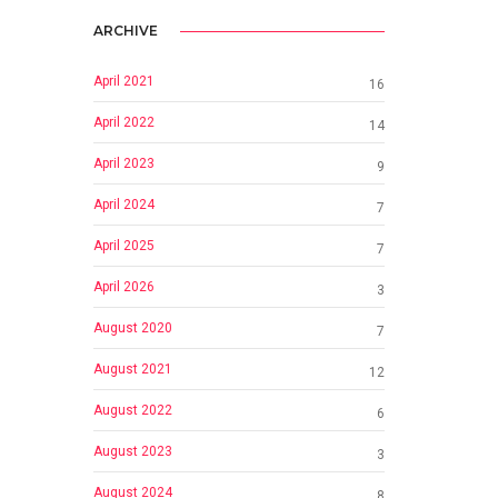
ARCHIVE
April 2021
16
April 2022
14
April 2023
9
April 2024
7
April 2025
7
April 2026
3
August 2020
7
August 2021
12
August 2022
6
August 2023
3
August 2024
8