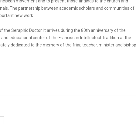
ranciscan movement and to present those findings to the church and
journals. The partnership between academic scholars and communities of
important new work.
of the Seraphic Doctor. It arrives during the 80th anniversary of the
 and educational center of the Franciscan Intellectual Tradition at the
riately dedicated to the memory of the friar, teacher, minister and bishop
P