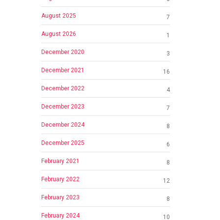
August 2025
7
August 2026
1
December 2020
3
December 2021
16
December 2022
4
December 2023
7
December 2024
8
December 2025
6
February 2021
8
February 2022
12
February 2023
8
February 2024
10