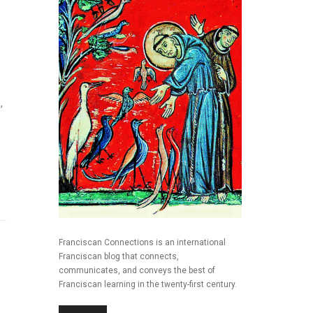
,
Franciscan Connections is an international
Franciscan blog that connects,
communicates, and conveys the best of
Franciscan learning in the twenty-first century.