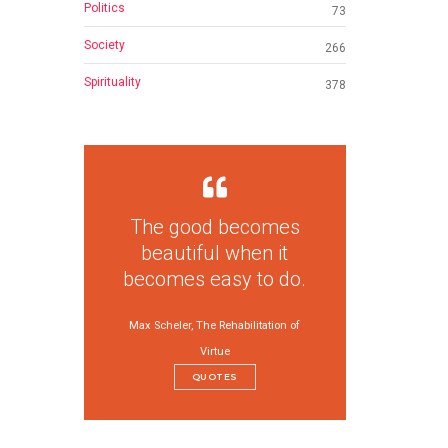
Politics
73
Society
266
Spirituality
378
The good becomes
beautiful when it
becomes easy to do.
Max Scheler, The Rehabilitation of
Virtue
QUOTES