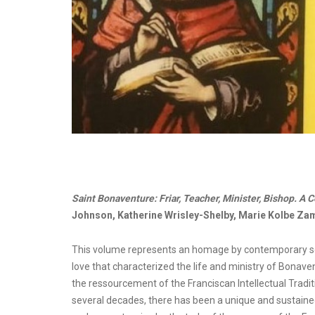
Saint Bonaventure: Friar, Teacher, Minister, Bishop. A C
Johnson, Katherine Wrisley-Shelby, Marie Kolbe Zam
This volume represents an homage by contemporary schola
love that characterized the life and ministry of Bonave
the ressourcement of the Franciscan Intellectual Tradi
several decades, there has been a unique and sustai