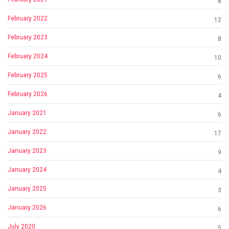
8
February 2022
12
February 2023
8
February 2024
10
February 2025
6
February 2026
4
January 2021
6
January 2022
17
January 2023
9
January 2024
4
January 2025
3
January 2026
6
July 2020
5