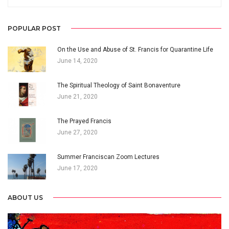
POPULAR POST
On the Use and Abuse of St. Francis for Quarantine Life
June 14, 2020
The Spiritual Theology of Saint Bonaventure
June 21, 2020
The Prayed Francis
June 27, 2020
Summer Franciscan Zoom Lectures
June 17, 2020
ABOUT US