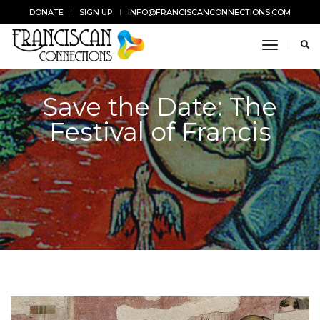
DONATE
SIGN UP
INFO@FRANCISCANCONNECTIONS.COM
toggle n
Save the Date: The
Festival of Francis