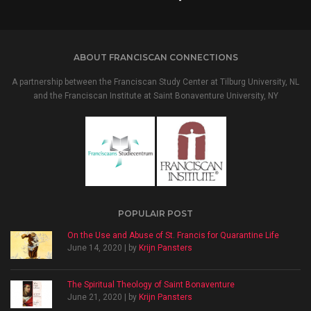
ABOUT FRANCISCAN CONNECTIONS
A partnership between the Franciscan Study Center at Tilburg University, NL
and the Franciscan Institute at Saint Bonaventure University, NY
POPULAIR POST
On the Use and Abuse of St. Francis for Quarantine Life
June 14, 2020 | by
Krijn Pansters
The Spiritual Theology of Saint Bonaventure
June 21, 2020 | by
Krijn Pansters