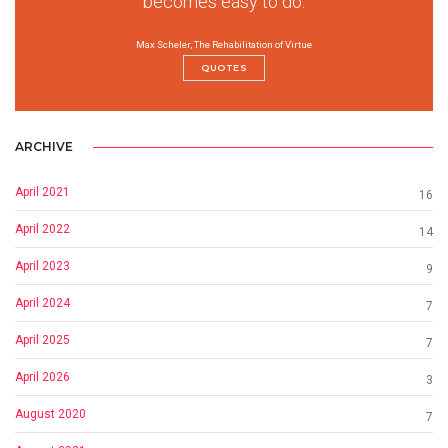
becomes easy to do.
Max Scheler, The Rehabilitation of Virtue
QUOTES
ARCHIVE
April 2021
16
April 2022
14
April 2023
9
April 2024
7
April 2025
7
April 2026
3
August 2020
7