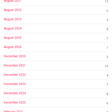
August 2021
12
August 2022
6
August 2023
3
August 2024
8
August 2025
7
August 2026
1
December 2020
3
December 2021
16
December 2022
4
December 2023
7
December 2024
8
December 2025
6
February 2021