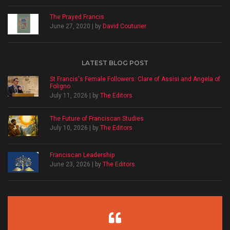
The Prayed Francis
June 27, 2020 | by
David Couturier
LATEST BLOG POST
St Francis's Female Followers: Clare of Assisi and Angela of
Foligno
July 11, 2026 | by
The Editors
The Future of Franciscan Studies
July 10, 2026 | by
The Editors
Franciscan Leadership
June 23, 2026 | by
The Editors