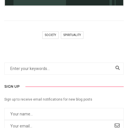
SOCIETY
SPIRITUALITY
SIGN UP
Sign up to receive email notifications for new blog posts