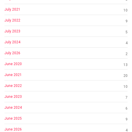
July 2021
10
July 2022
9
July 2023
5
July 2024
4
July 2026
2
June 2020
13
June 2021
20
June 2022
10
June 2023
7
June 2024
6
June 2025
9
June 2026
4