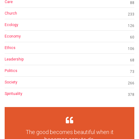
Care
88
Church
233
Ecology
126
Economy
60
Ethics
106
Leadership
68
Politics
73
Society
266
Spirituality
378
The good becomes beautiful when it