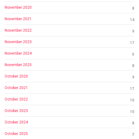
November 2020
8
November 2021
14
November 2022
9
November 2023
17
November 2024
6
November 2025
8
October 2020
9
October 2021
17
October 2022
10
October 2023
10
October 2024
8
October 2025
7