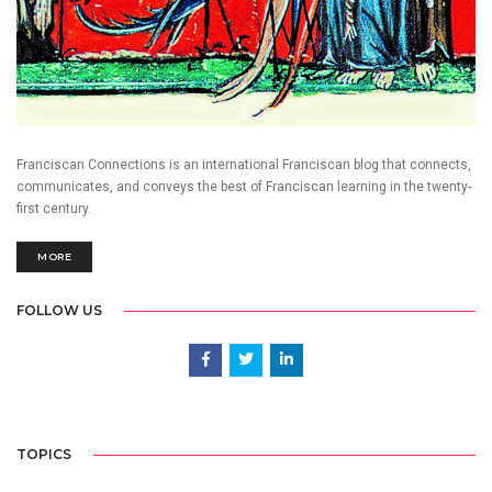
Franciscan Connections is an international Franciscan blog that connects,
communicates, and conveys the best of Franciscan learning in the twenty-
first century.
MORE
FOLLOW US
TOPICS