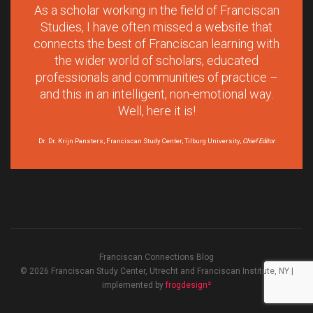
As a scholar working in the field of Franciscan
Studies, I have often missed a website that
connects the best of Franciscan learning with
the wider world of scholars, educated
professionals and communities of practice –
and this in an intelligent, non-emotional way.
Well, here it is!
Dr. Dr. Krijn Pansters, Franciscan Study Center, Tilburg University,
Chief Editor
Franciscan Connections Blog
© 2026 Franciscan Study Center, Utrecht and Franciscan Institute, NY |
implemented by
frogdesign²