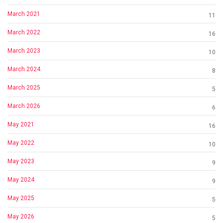
March 2021
11
March 2022
16
March 2023
10
March 2024
8
March 2025
5
March 2026
6
May 2021
16
May 2022
10
May 2023
9
May 2024
9
May 2025
5
May 2026
5