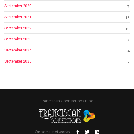
September 2020
7
September 2021
16
September 2022
10
September 2023
7
September 2024
4
September 2025
7
Franciscan Connections Blog
On social networks