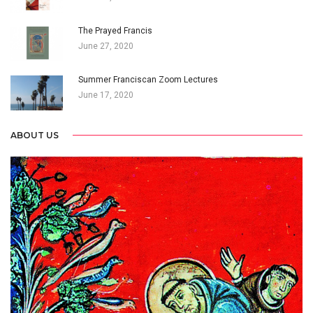
The Prayed Francis
June 27, 2020
Summer Franciscan Zoom Lectures
June 17, 2020
ABOUT US