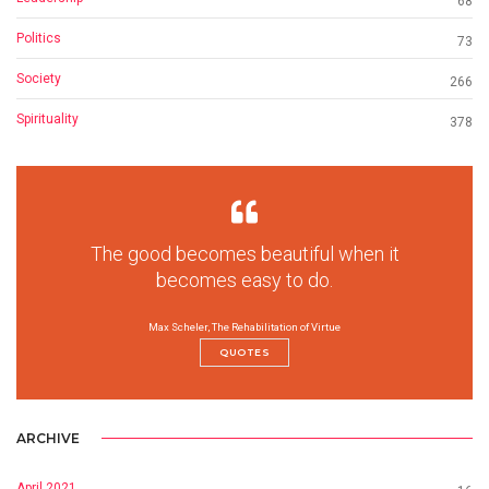
68
Politics
73
Society
266
Spirituality
378
The good becomes beautiful when it
becomes easy to do.
Max Scheler, The Rehabilitation of Virtue
QUOTES
ARCHIVE
April 2021