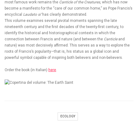
most famous work remains the
Canticle of the Creatures
, which has now
become a manifesto for the “care of our common home,” as Pope Francis’s
encyclical
Laudato si’
has clearly demonstrated.
This volume examines several pivotal moments spanning the late
nineteenth century and the first decades of the twenty-first century, to
identify the historical and historiographical contexts in which the
connection between Francis and nature (and between the
Canticle
and
nature) was most decisively affirmed. This serves as a way to explore the
roots of Francis’s popularity—that is, his status as a global icon and
powerful symbol capable of inspiring both believers and non-believers.
Order the book (in Italian)
here
.
ECOLOGY