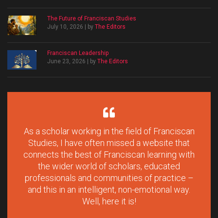
The Future of Franciscan Studies
July 10, 2026 | by
The Editors
Franciscan Leadership
June 23, 2026 | by
The Editors
As a scholar working in the field of Franciscan
Studies, I have often missed a website that
connects the best of Franciscan learning with
the wider world of scholars, educated
professionals and communities of practice –
and this in an intelligent, non-emotional way.
Well, here it is!