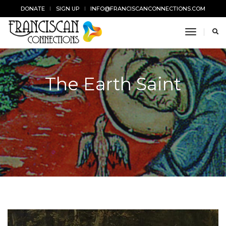
DONATE
SIGN UP
INFO@FRANCISCANCONNECTIONS.COM
toggle n
The Earth Saint