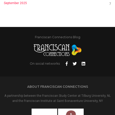
September 2025
7
Franciscan Connections Blog
On social networks
ABOUT FRANCISCAN CONNECTIONS
A partnership between the Franciscan Study Center at Tilburg University, NL
and the Franciscan Institute at Saint Bonaventure University, NY