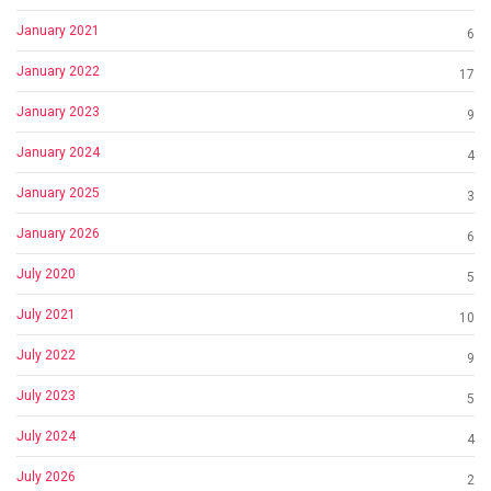
January 2021
6
January 2022
17
January 2023
9
January 2024
4
January 2025
3
January 2026
6
July 2020
5
July 2021
10
July 2022
9
July 2023
5
July 2024
4
July 2026
2