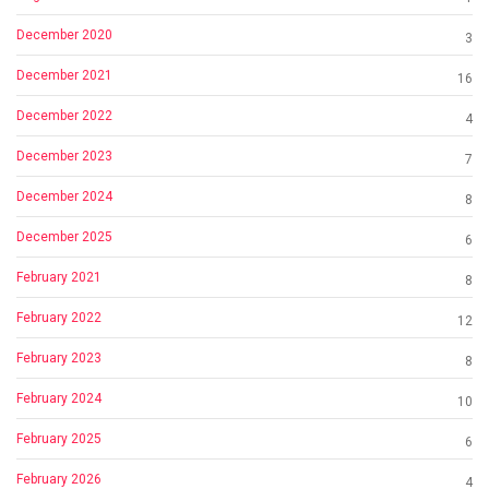
December 2020
3
December 2021
16
December 2022
4
December 2023
7
December 2024
8
December 2025
6
February 2021
8
February 2022
12
February 2023
8
February 2024
10
February 2025
6
February 2026
4