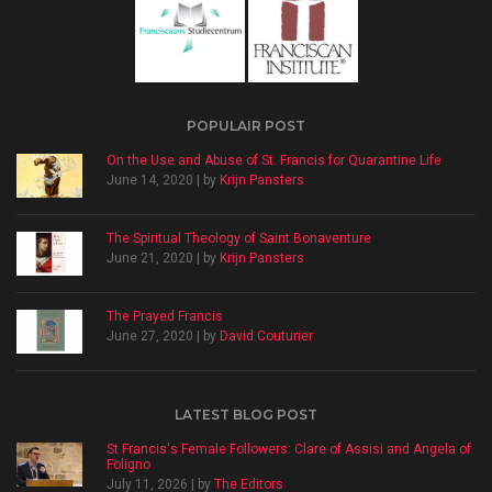
POPULAIR POST
On the Use and Abuse of St. Francis for Quarantine Life
June 14, 2020 | by
Krijn Pansters
The Spiritual Theology of Saint Bonaventure
June 21, 2020 | by
Krijn Pansters
The Prayed Francis
June 27, 2020 | by
David Couturier
LATEST BLOG POST
St Francis's Female Followers: Clare of Assisi and Angela of
Foligno
July 11, 2026 | by
The Editors