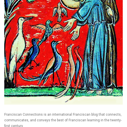
Franciscan Connections is an international Franciscan blog that connects,
communicates, and conveys the best of Franciscan learning in the twenty-
first century.