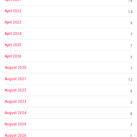
16
April 2022
14
April 2023
9
April 2024
7
April 2025
7
April 2026
3
August 2020
7
August 2021
12
August 2022
6
August 2023
3
August 2024
8
August 2025
7
August 2026
1