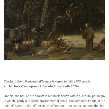
The Earth Saint: Francesco d’Assisi e la natura tra XIX e XXI secolo
,
ed. Michele Campopiano & Daniele Solvi (Viella 2026).
Francis and nature are almost inseparable today, within a cultural paradigm
in which—partly due to the environmental crisis—the dominant image of the
saint of Assisi is that of the patron of creation. It is no coincidence that his