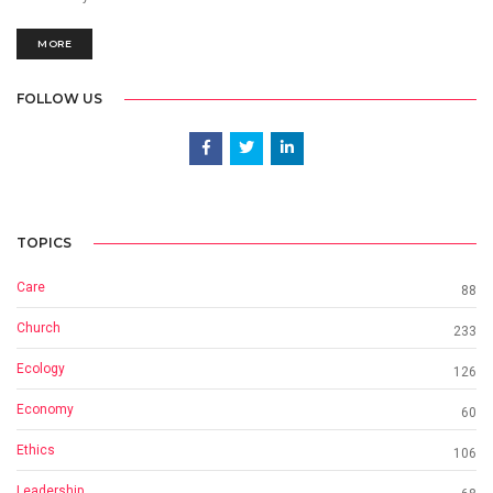
MORE
FOLLOW US
TOPICS
Care
88
Church
233
Ecology
126
Economy
60
Ethics
106
Leadership