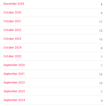
November 2025
8
October 2020
9
October 2021
17
October 2022
10
October 2023
10
October 2024
8
October 2025
7
September 2020
7
September 2021
16
September 2022
10
September 2023
7
September 2024
4