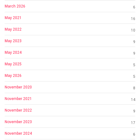
March 2026
6
May 2021
16
May 2022
10
May 2023
9
May 2024
9
May 2025
5
May 2026
5
November 2020
8
November 2021
14
November 2022
9
November 2023
17
November 2024
6