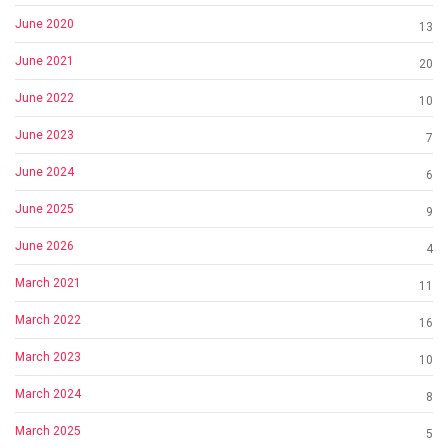
June 2020
13
June 2021
20
June 2022
10
June 2023
7
June 2024
6
June 2025
9
June 2026
4
March 2021
11
March 2022
16
March 2023
10
March 2024
8
March 2025
5