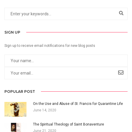
SIGN UP
Sign up to receive email notifications for new blog posts
POPULAR POST
On the Use and Abuse of St. Francis for Quarantine Life
June 14, 2020
The Spiritual Theology of Saint Bonaventure
June 21, 2020